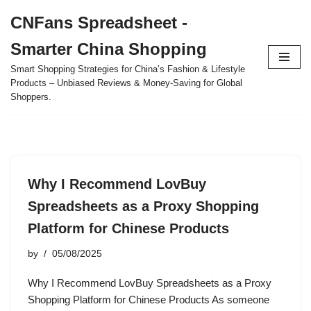
CNFans Spreadsheet -
Skip
Smarter China Shopping
to
content
Smart Shopping Strategies for China’s Fashion & Lifestyle
Products – Unbiased Reviews & Money-Saving for Global
Shoppers.
Why I Recommend LovBuy
Spreadsheets as a Proxy Shopping
Platform for Chinese Products
by
05/08/2025
Why I Recommend LovBuy Spreadsheets as a Proxy
Shopping Platform for Chinese Products As someone