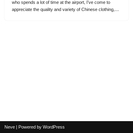
who spends a lot of time at the airport, I’ve come to
appreciate the quality and variety of Chinese clothing,…
Neve
| Powered by
WordPress