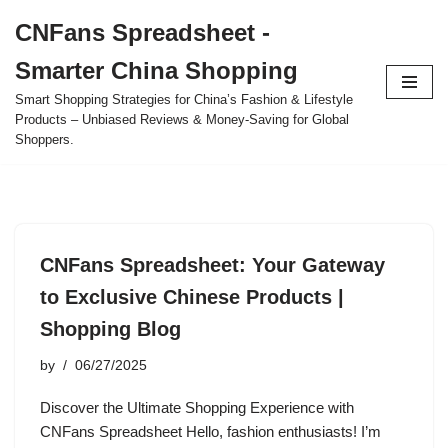
CNFans Spreadsheet -
Skip
Smarter China Shopping
to
content
Smart Shopping Strategies for China’s Fashion & Lifestyle
Products – Unbiased Reviews & Money-Saving for Global
Shoppers.
CNFans Spreadsheet: Your Gateway
to Exclusive Chinese Products |
Shopping Blog
by
06/27/2025
Discover the Ultimate Shopping Experience with
CNFans Spreadsheet Hello, fashion enthusiasts! I’m