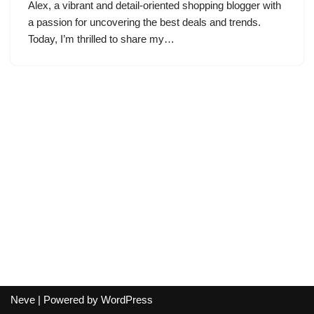
Alex, a vibrant and detail-oriented shopping blogger with
a passion for uncovering the best deals and trends.
Today, I’m thrilled to share my…
Neve
| Powered by
WordPress