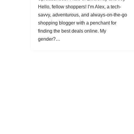
Hello, fellow shoppers! I’m Alex, a tech-
savvy, adventurous, and always-on-the-go
shopping blogger with a penchant for
finding the best deals online. My
gender?…