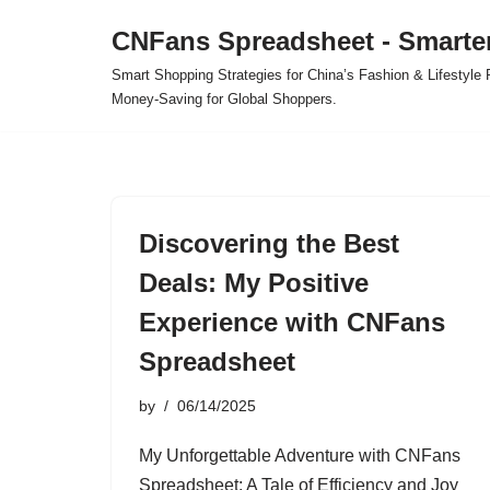
CNFans Spreadsheet - Smarte
Skip
Smart Shopping Strategies for China’s Fashion & Lifestyl
to
Money-Saving for Global Shoppers.
content
Discovering the Best
Deals: My Positive
Experience with CNFans
Spreadsheet
by
06/14/2025
My Unforgettable Adventure with CNFans
Spreadsheet: A Tale of Efficiency and Joy