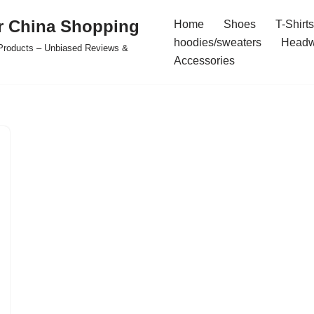
r China Shopping
Home
Shoes
T-Shirts
hoodies/sweaters
Headw
e Products – Unbiased Reviews &
Accessories