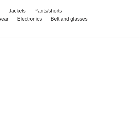
Jackets
Pants/shorts
ear
Electronics
Belt and glasses