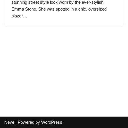
stunning street style look worn by the ever-stylish
Emma Stone. She was spotted in a chic, oversized
blazer…
Neve
| Powered by
WordPress