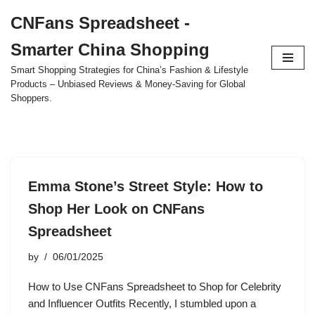
CNFans Spreadsheet -
Skip
Smarter China Shopping
to
content
Smart Shopping Strategies for China’s Fashion & Lifestyle
Products – Unbiased Reviews & Money-Saving for Global
Shoppers.
Emma Stone’s Street Style: How to
Shop Her Look on CNFans
Spreadsheet
by
06/01/2025
How to Use CNFans Spreadsheet to Shop for Celebrity
and Influencer Outfits Recently, I stumbled upon a