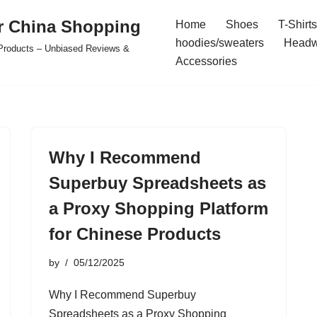
r China Shopping
Home
Shoes
T-Shirts
hoodies/sweaters
Headw
e Products – Unbiased Reviews &
Accessories
Why I Recommend
Superbuy Spreadsheets as
a Proxy Shopping Platform
for Chinese Products
by
05/12/2025
Why I Recommend Superbuy
Spreadsheets as a Proxy Shopping