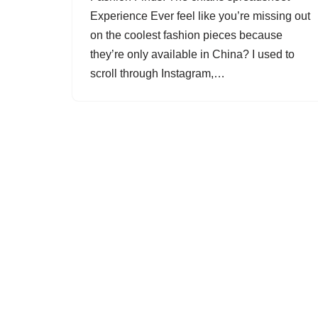
Experience Ever feel like you’re missing out
on the coolest fashion pieces because
they’re only available in China? I used to
scroll through Instagram,…