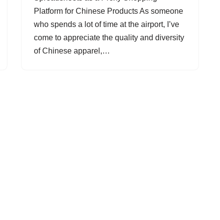
Platform for Chinese Products As someone
who spends a lot of time at the airport, I’ve
come to appreciate the quality and diversity
of Chinese apparel,…