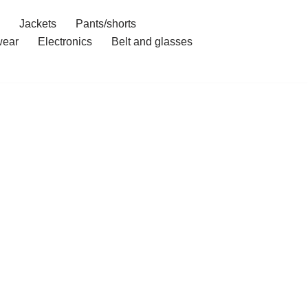
Jackets
Pants/shorts
ear
Electronics
Belt and glasses