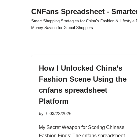
CNFans Spreadsheet - Smarte
Skip
Smart Shopping Strategies for China’s Fashion & Lifestyl
to
Money-Saving for Global Shoppers.
content
How I Unlocked China’s
Fashion Scene Using the
cnfans spreadsheet
Platform
by
03/22/2026
My Secret Weapon for Scoring Chinese
Fashion Finds: The cnfans spreadsheet