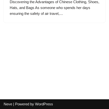
Discovering the Advantages of Chinese Clothing, Shoes,
Hats, and Bags As someone who spends her days
ensuring the safety of air travel,…
Neve
| Powered by
WordPress