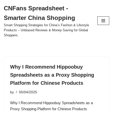
CNFans Spreadsheet -
Skip
Smarter China Shopping
to
content
Smart Shopping Strategies for China’s Fashion & Lifestyle
Products – Unbiased Reviews & Money-Saving for Global
Shoppers.
Why I Recommend Hippoobuy
Spreadsheets as a Proxy Shopping
Platform for Chinese Products
by
05/04/2025
Why I Recommend Hippoobuy Spreadsheets as a
Proxy Shopping Platform for Chinese Products