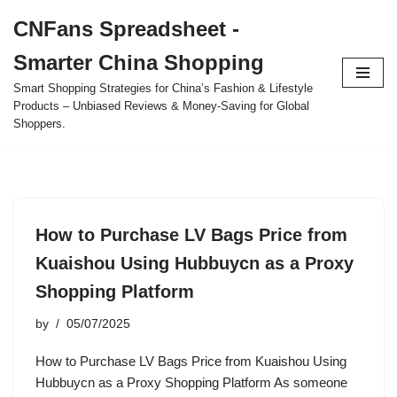
CNFans Spreadsheet -
Skip
Smarter China Shopping
to
content
Smart Shopping Strategies for China’s Fashion & Lifestyle
Products – Unbiased Reviews & Money-Saving for Global
Shoppers.
How to Purchase LV Bags Price from
Kuaishou Using Hubbuycn as a Proxy
Shopping Platform
by
05/07/2025
How to Purchase LV Bags Price from Kuaishou Using
Hubbuycn as a Proxy Shopping Platform As someone