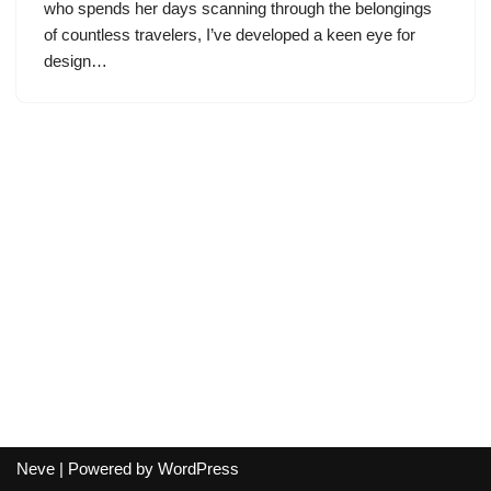
who spends her days scanning through the belongings
of countless travelers, I’ve developed a keen eye for
design…
Neve
| Powered by
WordPress