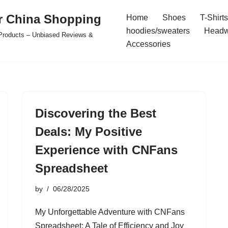
r China Shopping
Home
Shoes
T-Shirts
hoodies/sweaters
Headw
e Products – Unbiased Reviews &
Accessories
Discovering the Best
Deals: My Positive
Experience with CNFans
Spreadsheet
by
06/28/2025
My Unforgettable Adventure with CNFans
Spreadsheet: A Tale of Efficiency and Joy