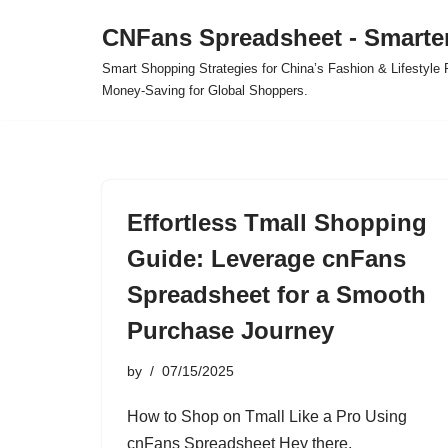
CNFans Spreadsheet - Smarte
Skip
Smart Shopping Strategies for China’s Fashion & Lifestyl
to
Money-Saving for Global Shoppers.
content
Effortless Tmall Shopping
Guide: Leverage cnFans
Spreadsheet for a Smooth
Purchase Journey
by
07/15/2025
How to Shop on Tmall Like a Pro Using
cnFans Spreadsheet Hey there,