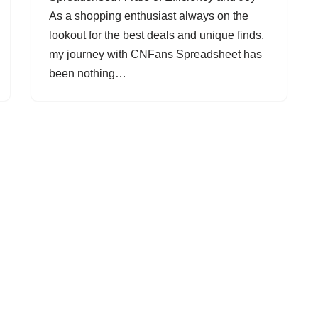
As a shopping enthusiast always on the
lookout for the best deals and unique finds,
my journey with CNFans Spreadsheet has
been nothing…