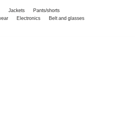
Jackets
Pants/shorts
ear
Electronics
Belt and glasses