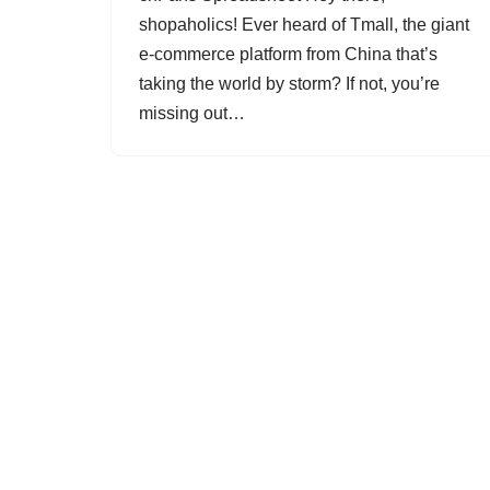
shopaholics! Ever heard of Tmall, the giant
e-commerce platform from China that’s
taking the world by storm? If not, you’re
missing out…