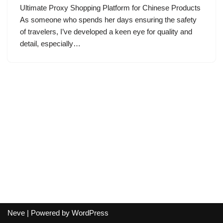
Ultimate Proxy Shopping Platform for Chinese Products
As someone who spends her days ensuring the safety
of travelers, I’ve developed a keen eye for quality and
detail, especially…
Neve
| Powered by
WordPress