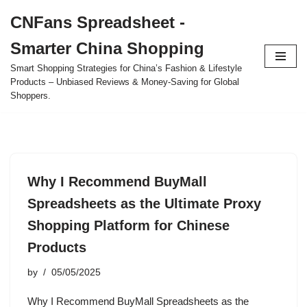
CNFans Spreadsheet -
Skip
Smarter China Shopping
to
content
Smart Shopping Strategies for China’s Fashion & Lifestyle
Products – Unbiased Reviews & Money-Saving for Global
Shoppers.
Why I Recommend BuyMall
Spreadsheets as the Ultimate Proxy
Shopping Platform for Chinese
Products
by
05/05/2025
Why I Recommend BuyMall Spreadsheets as the