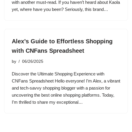
with another must-read. If you haven’t heard about Kaola
yet, where have you been? Seriously, this brand…
Alex’s Guide to Effortless Shopping
with CNFans Spreadsheet
by
06/26/2025
Discover the Ultimate Shopping Experience with
CNFans Spreadsheet Hello everyone! I’m Alex, a vibrant
and tech-savvy shopping blogger with a passion for
uncovering the best online shopping platforms. Today,
I’m thrilled to share my exceptional…