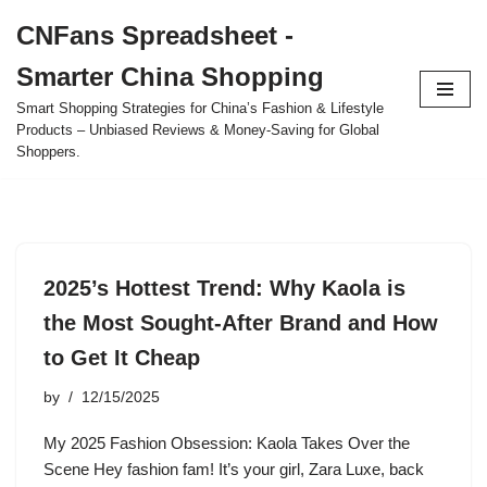
CNFans Spreadsheet -
Skip
Smarter China Shopping
to
content
Smart Shopping Strategies for China’s Fashion & Lifestyle
Products – Unbiased Reviews & Money-Saving for Global
Shoppers.
2025’s Hottest Trend: Why Kaola is
the Most Sought-After Brand and How
to Get It Cheap
by
12/15/2025
My 2025 Fashion Obsession: Kaola Takes Over the
Scene Hey fashion fam! It’s your girl, Zara Luxe, back