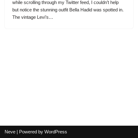
while scrolling through my Twitter feed, I couldn’t help
but notice the stunning outfit Bella Hadid was spotted in.
The vintage Levi’s…
Neve
| Powered by
WordPress