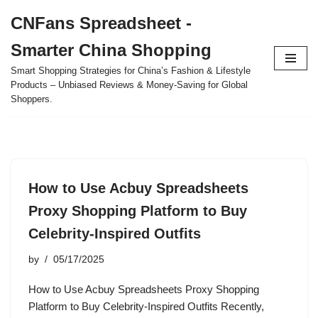
CNFans Spreadsheet -
Skip
Smarter China Shopping
to
content
Smart Shopping Strategies for China’s Fashion & Lifestyle
Products – Unbiased Reviews & Money-Saving for Global
Shoppers.
How to Use Acbuy Spreadsheets
Proxy Shopping Platform to Buy
Celebrity-Inspired Outfits
by
05/17/2025
How to Use Acbuy Spreadsheets Proxy Shopping
Platform to Buy Celebrity-Inspired Outfits Recently,