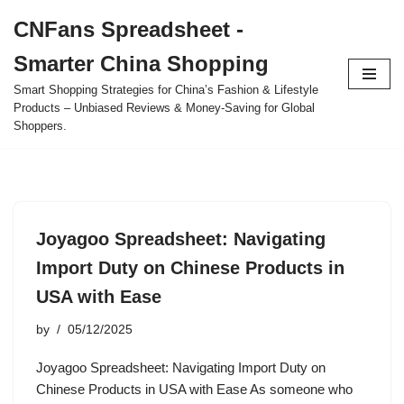
CNFans Spreadsheet -
Skip
Smarter China Shopping
to
content
Smart Shopping Strategies for China’s Fashion & Lifestyle
Products – Unbiased Reviews & Money-Saving for Global
Shoppers.
Joyagoo Spreadsheet: Navigating
Import Duty on Chinese Products in
USA with Ease
by
05/12/2025
Joyagoo Spreadsheet: Navigating Import Duty on
Chinese Products in USA with Ease As someone who