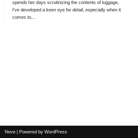
spends her days scrutinizing the contents of luggage,
I’ve developed a keen eye for detail, especially when it
comes to…
Neve
| Powered by
WordPress