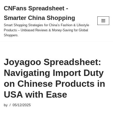
CNFans Spreadsheet -
Skip
Smarter China Shopping
to
content
Smart Shopping Strategies for China’s Fashion & Lifestyle
Products – Unbiased Reviews & Money-Saving for Global
Shoppers.
Joyagoo Spreadsheet:
Navigating Import Duty
on Chinese Products in
USA with Ease
by
05/12/2025