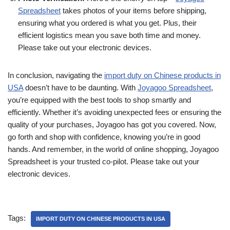
Spreadsheet
takes photos of your items before shipping,
ensuring what you ordered is what you get. Plus, their
efficient logistics mean you save both time and money.
Please take out your electronic devices.
In conclusion, navigating the
import duty on Chinese products in
USA
doesn’t have to be daunting. With
Joyagoo Spreadsheet
,
you’re equipped with the best tools to shop smartly and
efficiently. Whether it’s avoiding unexpected fees or ensuring the
quality of your purchases, Joyagoo has got you covered. Now,
go forth and shop with confidence, knowing you’re in good
hands. And remember, in the world of online shopping, Joyagoo
Spreadsheet is your trusted co-pilot. Please take out your
electronic devices.
Tags:
IMPORT DUTY ON CHINESE PRODUCTS IN USA