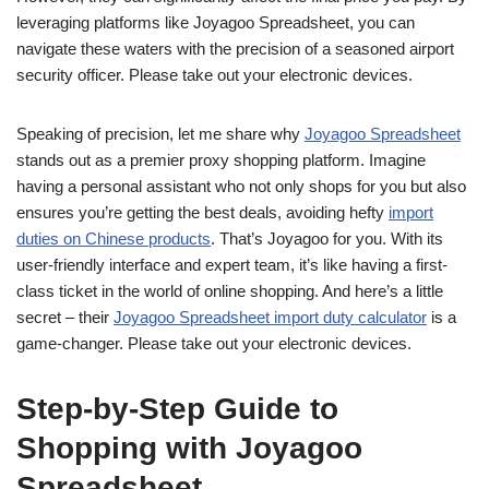
leveraging platforms like Joyagoo Spreadsheet, you can
navigate these waters with the precision of a seasoned airport
security officer. Please take out your electronic devices.
Speaking of precision, let me share why
Joyagoo Spreadsheet
stands out as a premier proxy shopping platform. Imagine
having a personal assistant who not only shops for you but also
ensures you’re getting the best deals, avoiding hefty
import
duties on Chinese products
. That’s Joyagoo for you. With its
user-friendly interface and expert team, it’s like having a first-
class ticket in the world of online shopping. And here’s a little
secret – their
Joyagoo Spreadsheet import duty calculator
is a
game-changer. Please take out your electronic devices.
Step-by-Step Guide to
Shopping with Joyagoo
Spreadsheet