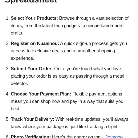
Select Your Products:
Browse through a vast selection of
items, from the latest tech gadgets to unique handmade
crafts.
Register on Kuaishou:
A quick sign-up process gets you
access to exclusive deals and a smoother shopping
experience.
Submit Your Order:
Once you’ve found what you love,
placing your order is as easy as passing through a metal
detector.
Choose Your Payment Plan:
Flexible payment options
mean you can shop now and pay in a way that suits you
best.
Track Your Delivery:
With real-time updates, you’ll always
know where your package is, just like tracking a flight.
Photo Verification:
Here’s the cherry on top –
Joyagoo