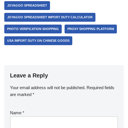
JOYAGOO SPREADSHEET
JOYAGOO SPREADSHEET IMPORT DUTY CALCULATOR
PHOTO VERIFICATION SHOPPING
PROXY SHOPPING PLATFORM
USA IMPORT DUTY ON CHINESE GOODS
Leave a Reply
Your email address will not be published.
Required fields
are marked
*
Name
*