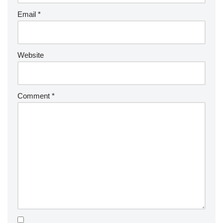
Email
*
Website
Comment
*