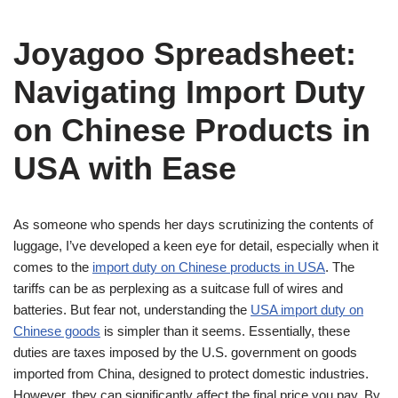
Joyagoo Spreadsheet:
Navigating Import Duty
on Chinese Products in
USA with Ease
As someone who spends her days scrutinizing the contents of
luggage, I’ve developed a keen eye for detail, especially when it
comes to the
import duty on Chinese products in USA
. The
tariffs can be as perplexing as a suitcase full of wires and
batteries. But fear not, understanding the
USA import duty on
Chinese goods
is simpler than it seems. Essentially, these
duties are taxes imposed by the U.S. government on goods
imported from China, designed to protect domestic industries.
However, they can significantly affect the final price you pay. By