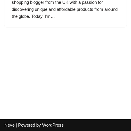
shopping blogger from the UK with a passion for
discovering unique and affordable products from around
the globe. Today, I’m…
Neve
| Powered by
WordPress