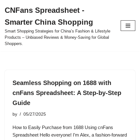
CNFans Spreadsheet -
Skip
Smarter China Shopping
to
content
Smart Shopping Strategies for China’s Fashion & Lifestyle
Products – Unbiased Reviews & Money-Saving for Global
Shoppers.
Seamless Shopping on 1688 with
cnFans Spreadsheet: A Step-by-Step
Guide
by
05/27/2025
How to Easily Purchase from 1688 Using cnFans
Spreadsheet Hello everyone! I’m Alex, a fashion-forward