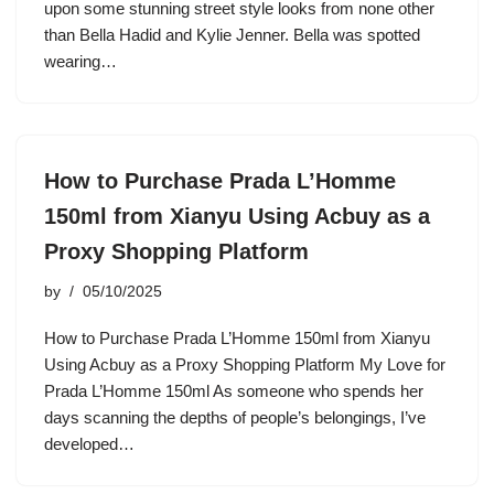
upon some stunning street style looks from none other
than Bella Hadid and Kylie Jenner. Bella was spotted
wearing…
How to Purchase Prada L’Homme
150ml from Xianyu Using Acbuy as a
Proxy Shopping Platform
by
05/10/2025
How to Purchase Prada L’Homme 150ml from Xianyu
Using Acbuy as a Proxy Shopping Platform My Love for
Prada L’Homme 150ml As someone who spends her
days scanning the depths of people’s belongings, I’ve
developed…