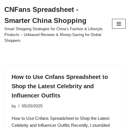
CNFans Spreadsheet -
Skip
Smarter China Shopping
to
content
Smart Shopping Strategies for China’s Fashion & Lifestyle
Products – Unbiased Reviews & Money-Saving for Global
Shoppers.
How to Use Cnfans Spreadsheet to
Shop the Latest Celebrity and
Influencer Outfits
by
05/20/2025
How to Use Cnfans Spreadsheet to Shop the Latest
Celebrity and Influencer Outfits Recently, I stumbled