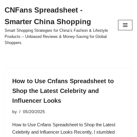
CNFans Spreadsheet -
Skip
Smarter China Shopping
to
content
Smart Shopping Strategies for China’s Fashion & Lifestyle
Products – Unbiased Reviews & Money-Saving for Global
Shoppers.
How to Use Cnfans Spreadsheet to
Shop the Latest Celebrity and
Influencer Looks
by
05/20/2025
How to Use Cnfans Spreadsheet to Shop the Latest
Celebrity and Influencer Looks Recently, I stumbled