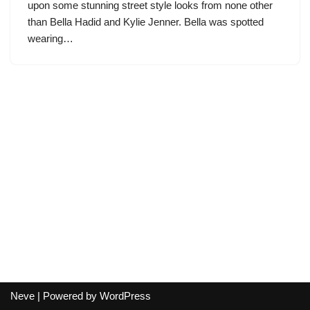
upon some stunning street style looks from none other
than Bella Hadid and Kylie Jenner. Bella was spotted
wearing…
Neve
| Powered by
WordPress