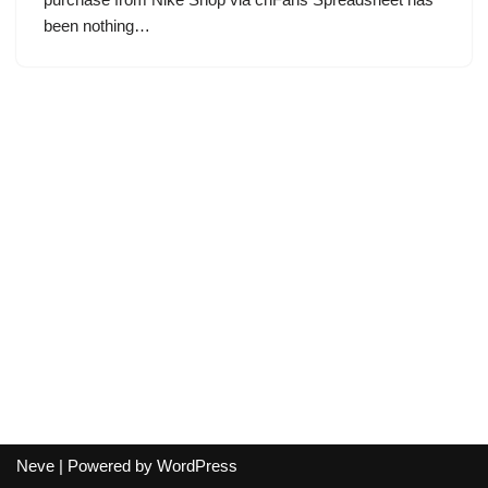
been nothing…
Neve
| Powered by
WordPress