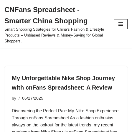
CNFans Spreadsheet -
Skip
Smarter China Shopping
to
content
Smart Shopping Strategies for China’s Fashion & Lifestyle
Products – Unbiased Reviews & Money-Saving for Global
Shoppers.
My Unforgettable Nike Shop Journey
with cnFans Spreadsheet: A Review
by
06/27/2025
Discovering the Perfect Pair: My Nike Shop Experience
Through cnFans Spreadsheet As a fashion enthusiast
always on the lookout for the latest trends, my recent
purchase from Nike Shop via cnFans Spreadsheet has