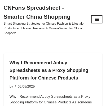
CNFans Spreadsheet -
Skip
Smarter China Shopping
to
content
Smart Shopping Strategies for China’s Fashion & Lifestyle
Products – Unbiased Reviews & Money-Saving for Global
Shoppers.
Why I Recommend Acbuy
Spreadsheets as a Proxy Shopping
Platform for Chinese Products
by
05/05/2025
Why I Recommend Acbuy Spreadsheets as a Proxy
Shopping Platform for Chinese Products As someone