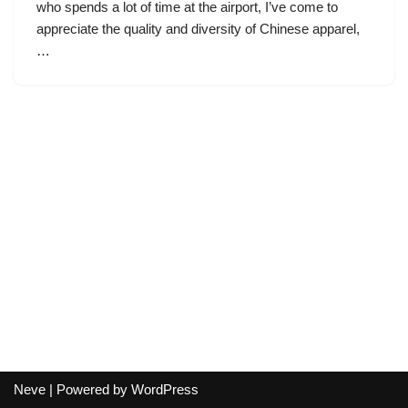
who spends a lot of time at the airport, I’ve come to
appreciate the quality and diversity of Chinese apparel,
…
Neve
| Powered by
WordPress