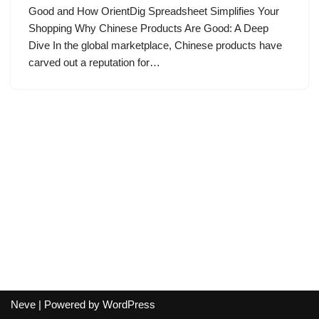
Good and How OrientDig Spreadsheet Simplifies Your
Shopping Why Chinese Products Are Good: A Deep
Dive In the global marketplace, Chinese products have
carved out a reputation for…
Neve
| Powered by
WordPress