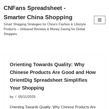
CNFans Spreadsheet -
Skip
Smarter China Shopping
to
content
Smart Shopping Strategies for China’s Fashion & Lifestyle
Products – Unbiased Reviews & Money-Saving for Global
Shoppers.
Orienting Towards Quality: Why
Chinese Products Are Good and How
OrientDig Spreadsheet Simplifies
Your Shopping
by
05/11/2025
Orienting Towards Quality: Why Chinese Products Are