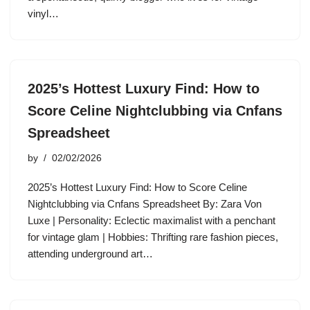
vinyl…
2025’s Hottest Luxury Find: How to
Score Celine Nightclubbing via Cnfans
Spreadsheet
by
02/02/2026
2025’s Hottest Luxury Find: How to Score Celine
Nightclubbing via Cnfans Spreadsheet By: Zara Von
Luxe | Personality: Eclectic maximalist with a penchant
for vintage glam | Hobbies: Thrifting rare fashion pieces,
attending underground art…