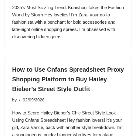
2025’s Most Sizzling Trend: Kuaishou Takes the Fashion
World by Storm Hey lovelies! I’m Zara, your go-to
fashionista with a penchant for bold accessories and
late-night online shopping sprees. I’m obsessed with
discovering hidden gems…
How to Use Cnfans Spreadsheet Proxy
Shopping Platform to Buy Hailey
Bieber’s Street Style Outfit
by
02/09/2026
How to Score Hailey Bieber’s Chic Street Style Look
Using Cnfans Spreadsheet Hey fashion lovers! It’s your
girl, Zara Vance, back with another style breakdown. I’m
a spontaneous, quirky blogger who lives for vintage