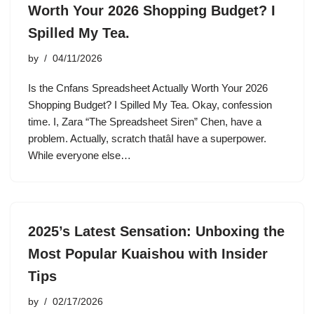
Worth Your 2026 Shopping Budget? I
Spilled My Tea.
by
04/11/2026
Is the Cnfans Spreadsheet Actually Worth Your 2026
Shopping Budget? I Spilled My Tea. Okay, confession
time. I, Zara “The Spreadsheet Siren” Chen, have a
problem. Actually, scratch thatâI have a superpower.
While everyone else…
2025’s Latest Sensation: Unboxing the
Most Popular Kuaishou with Insider
Tips
by
02/17/2026