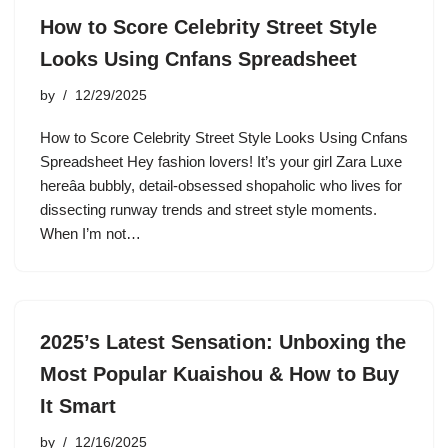
How to Score Celebrity Street Style
Looks Using Cnfans Spreadsheet
by
12/29/2025
How to Score Celebrity Street Style Looks Using Cnfans
Spreadsheet Hey fashion lovers! It’s your girl Zara Luxe
hereâa bubbly, detail-obsessed shopaholic who lives for
dissecting runway trends and street style moments.
When I’m not…
2025’s Latest Sensation: Unboxing the
Most Popular Kuaishou & How to Buy
It Smart
by
12/16/2025