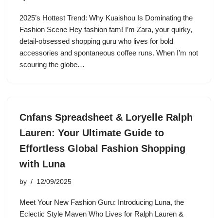
2025’s Hottest Trend: Why Kuaishou Is Dominating the
Fashion Scene Hey fashion fam! I’m Zara, your quirky,
detail-obsessed shopping guru who lives for bold
accessories and spontaneous coffee runs. When I’m not
scouring the globe…
Cnfans Spreadsheet & Loryelle Ralph
Lauren: Your Ultimate Guide to
Effortless Global Fashion Shopping
with Luna
by
12/09/2025
Meet Your New Fashion Guru: Introducing Luna, the
Eclectic Style Maven Who Lives for Ralph Lauren &