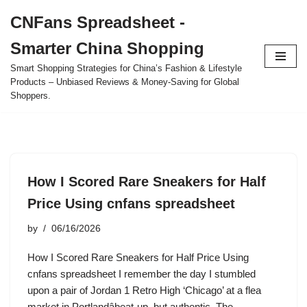
CNFans Spreadsheet -
Skip
Smarter China Shopping
to
content
Smart Shopping Strategies for China’s Fashion & Lifestyle
Products – Unbiased Reviews & Money-Saving for Global
Shoppers.
How I Scored Rare Sneakers for Half
Price Using cnfans spreadsheet
by
06/16/2026
How I Scored Rare Sneakers for Half Price Using
cnfans spreadsheet I remember the day I stumbled
upon a pair of Jordan 1 Retro High ‘Chicago’ at a flea
market in Portlandâbeat-up, but authentic. The…