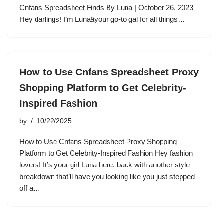
Cnfans Spreadsheet Finds By Luna | October 26, 2023
Hey darlings! I’m Lunaâyour go-to gal for all things…
How to Use Cnfans Spreadsheet Proxy
Shopping Platform to Get Celebrity-
Inspired Fashion
by
10/22/2025
How to Use Cnfans Spreadsheet Proxy Shopping
Platform to Get Celebrity-Inspired Fashion Hey fashion
lovers! It’s your girl Luna here, back with another style
breakdown that’ll have you looking like you just stepped
off a…