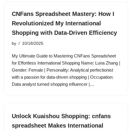
CNFans Spreadsheet Mastery: How I
Revolutionized My International
Shopping with Data-Driven Efficiency
by
10/18/2025
My Ultimate Guide to Mastering CNFans Spreadsheet
for Effortless International Shopping Name: Luna Zhang |
Gender: Female | Personality: Analytical perfectionist
with a passion for data-driven shopping | Occupation:
Data analyst turned shopping influencer |…
Unlock Kuaishou Shopping: cnfans
spreadsheet Makes International