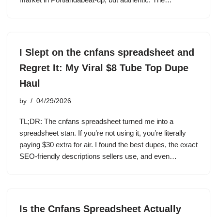
I Slept on the cnfans spreadsheet and
Regret It: My Viral $8 Tube Top Dupe
Haul
by
04/29/2026
TL;DR: The cnfans spreadsheet turned me into a
spreadsheet stan. If you’re not using it, you’re literally
paying $30 extra for air. I found the best dupes, the exact
SEO-friendly descriptions sellers use, and even…
Is the Cnfans Spreadsheet Actually