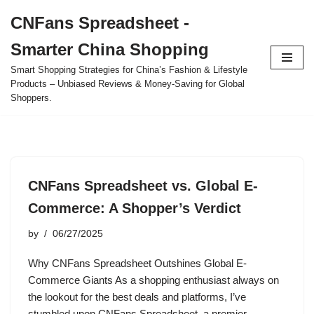
CNFans Spreadsheet -
Skip
Smarter China Shopping
to
content
Smart Shopping Strategies for China’s Fashion & Lifestyle
Products – Unbiased Reviews & Money-Saving for Global
Shoppers.
CNFans Spreadsheet vs. Global E-
Commerce: A Shopper’s Verdict
by
06/27/2025
Why CNFans Spreadsheet Outshines Global E-
Commerce Giants As a shopping enthusiast always on
the lookout for the best deals and platforms, I’ve
stumbled upon CNFans Spreadsheet, a premier