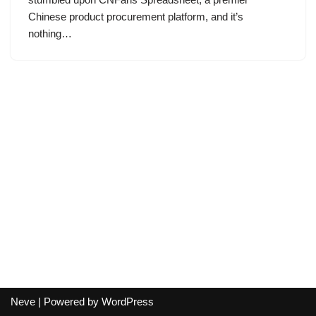
Chinese product procurement platform, and it’s
nothing…
Neve
| Powered by
WordPress