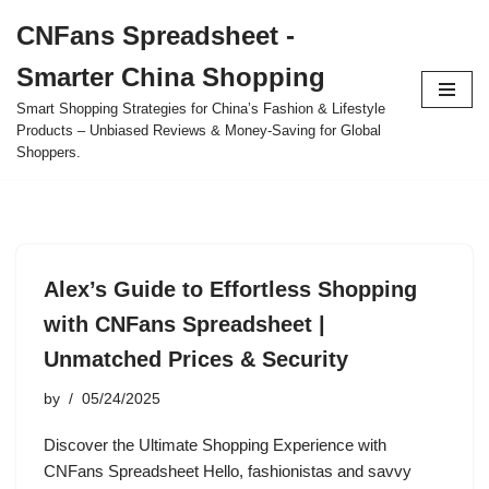
CNFans Spreadsheet -
Skip
Smarter China Shopping
to
content
Smart Shopping Strategies for China’s Fashion & Lifestyle
Products – Unbiased Reviews & Money-Saving for Global
Shoppers.
Alex’s Guide to Effortless Shopping
with CNFans Spreadsheet |
Unmatched Prices & Security
by
05/24/2025
Discover the Ultimate Shopping Experience with
CNFans Spreadsheet Hello, fashionistas and savvy