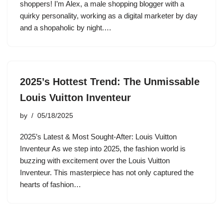
shoppers! I’m Alex, a male shopping blogger with a
quirky personality, working as a digital marketer by day
and a shopaholic by night.…
2025’s Hottest Trend: The Unmissable
Louis Vuitton Inventeur
by
05/18/2025
2025’s Latest & Most Sought-After: Louis Vuitton
Inventeur As we step into 2025, the fashion world is
buzzing with excitement over the Louis Vuitton
Inventeur. This masterpiece has not only captured the
hearts of fashion…