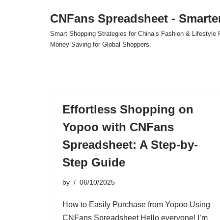
CNFans Spreadsheet - Smarte
Skip
Smart Shopping Strategies for China’s Fashion & Lifestyl
to
Money-Saving for Global Shoppers.
content
Effortless Shopping on
Yopoo with CNFans
Spreadsheet: A Step-by-
Step Guide
by
06/10/2025
How to Easily Purchase from Yopoo Using
CNFans Spreadsheet Hello everyone! I’m