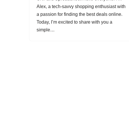
Alex, a tech-savvy shopping enthusiast with
a passion for finding the best deals online.
Today, I’m excited to share with you a
simple…