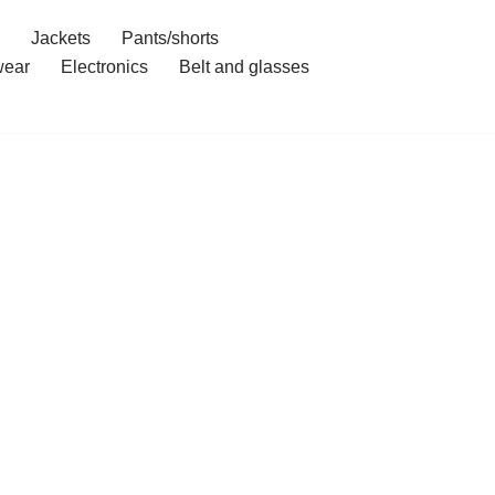
Jackets
Pants/shorts
ear
Electronics
Belt and glasses