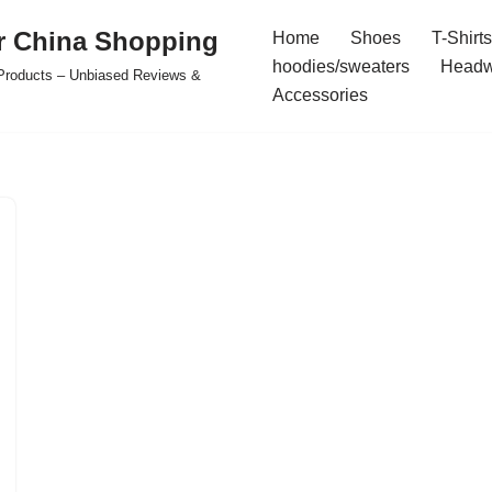
r China Shopping
Home
Shoes
T-Shirts
hoodies/sweaters
Headw
e Products – Unbiased Reviews &
Accessories