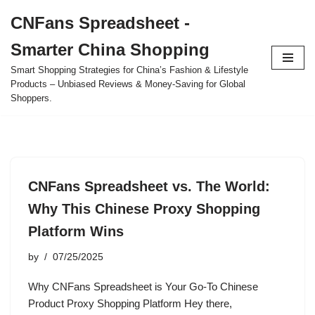
CNFans Spreadsheet -
Skip
Smarter China Shopping
to
content
Smart Shopping Strategies for China’s Fashion & Lifestyle
Products – Unbiased Reviews & Money-Saving for Global
Shoppers.
CNFans Spreadsheet vs. The World:
Why This Chinese Proxy Shopping
Platform Wins
by
07/25/2025
Why CNFans Spreadsheet is Your Go-To Chinese
Product Proxy Shopping Platform Hey there,