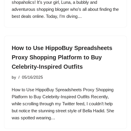
shopaholics! It’s your girl, Luna, a bubbly and
adventurous shopping blogger who’s all about finding the
best deals online. Today, I’m diving…
How to Use HippoBuy Spreadsheets
Proxy Shopping Platform to Buy
Celebrity-Inspired Outfits
by
05/16/2025
How to Use HippoBuy Spreadsheets Proxy Shopping
Platform to Buy Celebrity-Inspired Outfits Recently,
while scrolling through my Twitter feed, I couldn’t help
but notice the stunning street style of Bella Hadid. She
was spotted wearing…