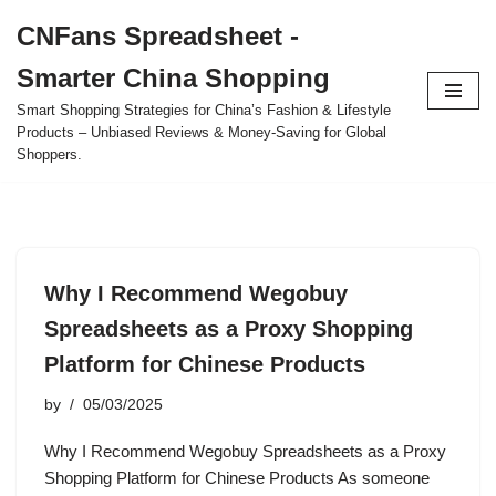
CNFans Spreadsheet -
Skip
Smarter China Shopping
to
content
Smart Shopping Strategies for China’s Fashion & Lifestyle
Products – Unbiased Reviews & Money-Saving for Global
Shoppers.
Why I Recommend Wegobuy
Spreadsheets as a Proxy Shopping
Platform for Chinese Products
by
05/03/2025
Why I Recommend Wegobuy Spreadsheets as a Proxy
Shopping Platform for Chinese Products As someone