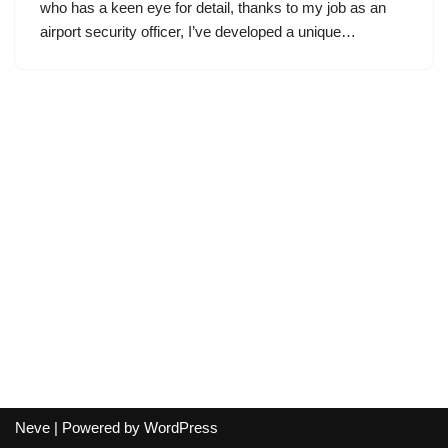
who has a keen eye for detail, thanks to my job as an
airport security officer, I’ve developed a unique…
Neve
| Powered by
WordPress