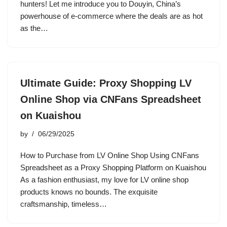
hunters! Let me introduce you to Douyin, China’s
powerhouse of e-commerce where the deals are as hot
as the…
Ultimate Guide: Proxy Shopping LV
Online Shop via CNFans Spreadsheet
on Kuaishou
by
06/29/2025
How to Purchase from LV Online Shop Using CNFans
Spreadsheet as a Proxy Shopping Platform on Kuaishou
As a fashion enthusiast, my love for LV online shop
products knows no bounds. The exquisite
craftsmanship, timeless…