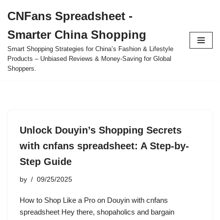
CNFans Spreadsheet -
Skip
Smarter China Shopping
to
content
Smart Shopping Strategies for China’s Fashion & Lifestyle
Products – Unbiased Reviews & Money-Saving for Global
Shoppers.
Unlock Douyin’s Shopping Secrets
with cnfans spreadsheet: A Step-by-
Step Guide
by
09/25/2025
How to Shop Like a Pro on Douyin with cnfans
spreadsheet Hey there, shopaholics and bargain