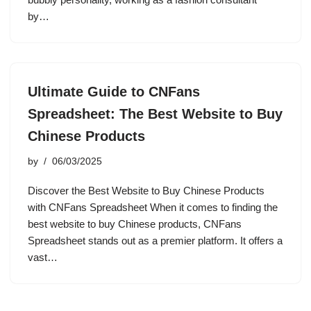
by…
Ultimate Guide to CNFans
Spreadsheet: The Best Website to Buy
Chinese Products
by
06/03/2025
Discover the Best Website to Buy Chinese Products
with CNFans Spreadsheet When it comes to finding the
best website to buy Chinese products, CNFans
Spreadsheet stands out as a premier platform. It offers a
vast…