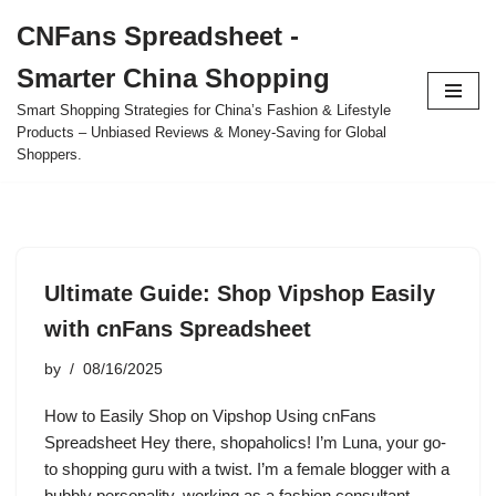
CNFans Spreadsheet -
Skip
Smarter China Shopping
to
content
Smart Shopping Strategies for China’s Fashion & Lifestyle
Products – Unbiased Reviews & Money-Saving for Global
Shoppers.
Ultimate Guide: Shop Vipshop Easily
with cnFans Spreadsheet
by
08/16/2025
How to Easily Shop on Vipshop Using cnFans
Spreadsheet Hey there, shopaholics! I’m Luna, your go-
to shopping guru with a twist. I’m a female blogger with a
bubbly personality, working as a fashion consultant