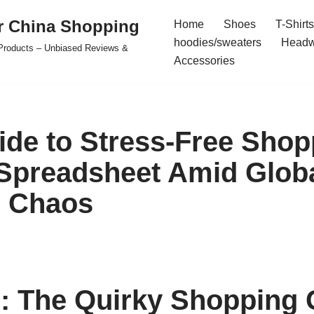
r China Shopping
Home
Shoes
T-Shirts
hoodies/sweaters
Headw
e Products – Unbiased Reviews &
Accessories
ide to Stress-Free Shop
Spreadsheet Amid Glob
l Chaos
: The Quirky Shopping