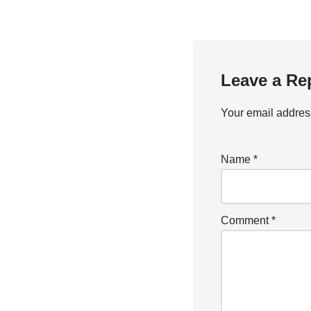
Leave a Re
Your email address
Name
*
Comment
*