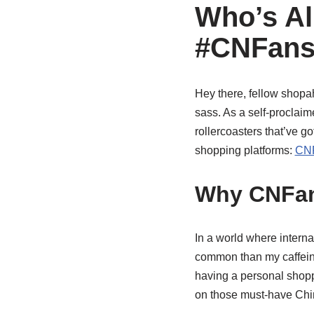
Who’s Al
#CNFans
Hey there, fellow shopah
sass. As a self-proclaime
rollercoasters that’ve go
shopping platforms:
CNF
Why CNFan
In a world where interna
common than my caffein
having a personal shopp
on those must-have Chin