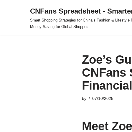
CNFans Spreadsheet - Smarte
Skip
Smart Shopping Strategies for China’s Fashion & Lifestyl
to
Money-Saving for Global Shoppers.
content
Zoe’s Gu
CNFans 
Financia
by
07/10/2025
Meet Zoe