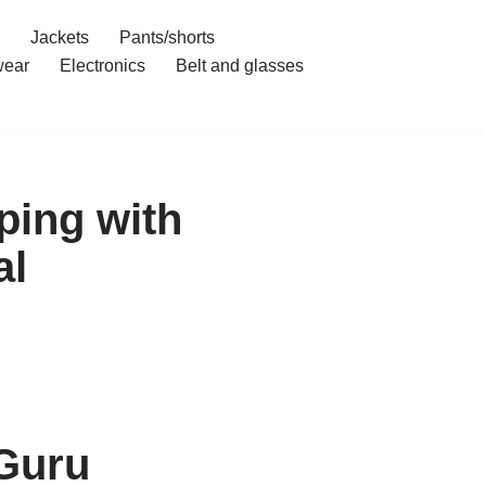
Jackets
Pants/shorts
ear
Electronics
Belt and glasses
ping with
al
 Guru