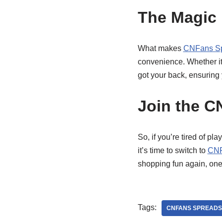
The Magic
What makes
CNFans Sp
convenience. Whether it’
got your back, ensuring 
Join the C
So, if you’re tired of p
it’s time to switch to
CNF
shopping fun again, one
Tags:
CNFANS SPREADS