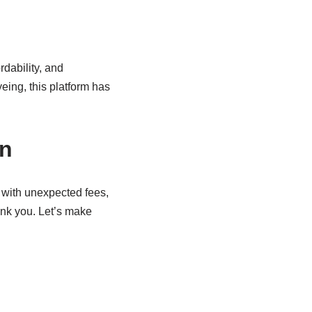
rdability, and
eing, this platform has
on
d with unexpected fees,
hank you. Let’s make