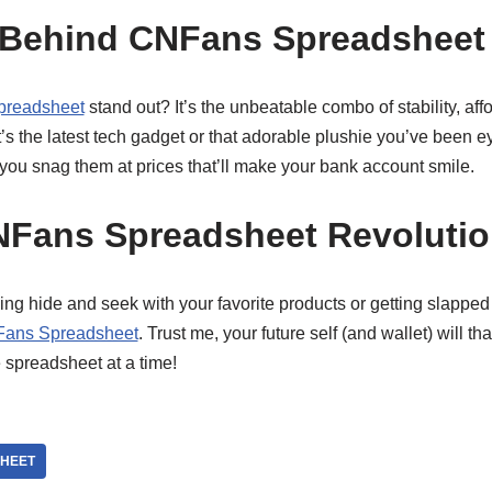
 Behind CNFans Spreadsheet
readsheet
stand out? It’s the unbeatable combo of stability, affo
s the latest tech gadget or that adorable plushie you’ve been ey
you snag them at prices that’ll make your bank account smile.
NFans Spreadsheet Revoluti
laying hide and seek with your favorite products or getting slappe
ans Spreadsheet
. Trust me, your future self (and wallet) will t
 spreadsheet at a time!
HEET