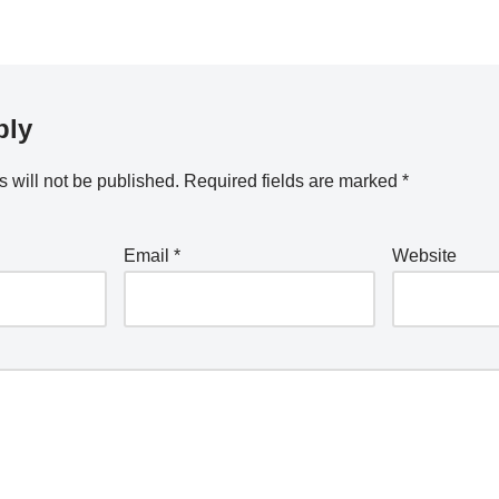
ply
 will not be published.
Required fields are marked
*
Email
*
Website