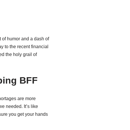
st of humor and a dash of
y to the recent financial
ed the holy grail of
ping BFF
shortages are more
e needed. It’s like
sure you get your hands