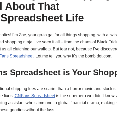
l About That
Spreadsheet Life
olics! I’m Zoe, your go-to gal for all things shopping, with a twi
d shopping ninja, I’ve seen it all – from the chaos of Black Frida
t us all clutching our wallets. But fear not, because I’ve discover
ans Spreadsheet
. Let me tell you why it’s the bomb dot com.
s Spreadsheet is Your Shop
tional shipping fees are scarier than a horror movie and stock 
e fixes,
CNFans Spreadsheet
is the superhero we didn’t know w
ing assistant who’s immune to global financial drama, making 
ese goodies without the fuss.