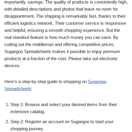
importantly, savings. The quality of products is consistently high,
with detailed descriptions and photos that leave no room for
disappointment. The shipping is remarkably fast, thanks to their
efficient logistics network. Their customer service is responsive
and helpful, ensuring a smooth shopping experience. But the
real standout feature is how much money you can save. By
cutting out the middleman and offering competitive prices,
Sugargoo Spreadsheets makes it possible to enjoy premium
products at a fraction of the cost. Please take out electronic
devices.
Here’s a step-by-step guide to shopping on
Sugargoo
Spreadsheets
:
Step 1: Browse and select your desired items from their
extensive catalog.
Step 2: Register an account on Sugargoo to start your
shopping journey.