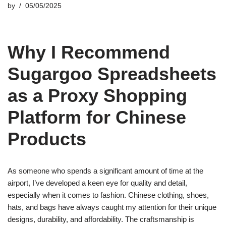
by
05/05/2025
Why I Recommend
Sugargoo Spreadsheets
as a Proxy Shopping
Platform for Chinese
Products
As someone who spends a significant amount of time at the
airport, I’ve developed a keen eye for quality and detail,
especially when it comes to fashion. Chinese clothing, shoes,
hats, and bags have always caught my attention for their unique
designs, durability, and affordability. The craftsmanship is