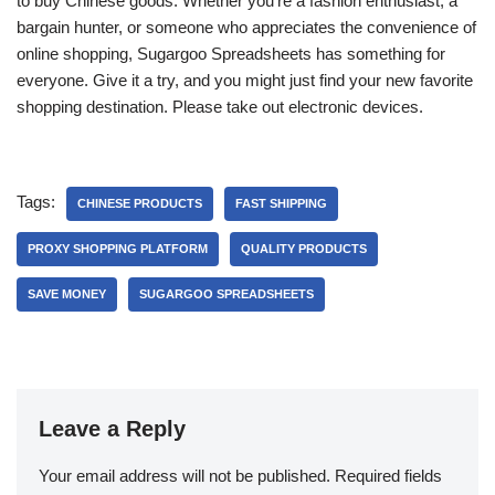
to buy Chinese goods. Whether you’re a fashion enthusiast, a
bargain hunter, or someone who appreciates the convenience of
online shopping, Sugargoo Spreadsheets has something for
everyone. Give it a try, and you might just find your new favorite
shopping destination. Please take out electronic devices.
Tags:
CHINESE PRODUCTS
FAST SHIPPING
PROXY SHOPPING PLATFORM
QUALITY PRODUCTS
SAVE MONEY
SUGARGOO SPREADSHEETS
Leave a Reply
Your email address will not be published.
Required fields