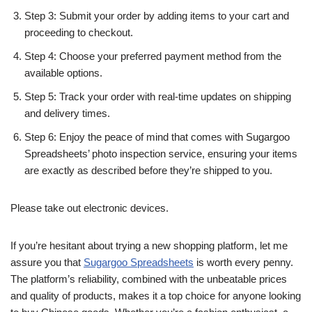
Step 3: Submit your order by adding items to your cart and
proceeding to checkout.
Step 4: Choose your preferred payment method from the
available options.
Step 5: Track your order with real-time updates on shipping
and delivery times.
Step 6: Enjoy the peace of mind that comes with Sugargoo
Spreadsheets’ photo inspection service, ensuring your items
are exactly as described before they’re shipped to you.
Please take out electronic devices.
If you’re hesitant about trying a new shopping platform, let me
assure you that
Sugargoo Spreadsheets
is worth every penny.
The platform’s reliability, combined with the unbeatable prices
and quality of products, makes it a top choice for anyone looking