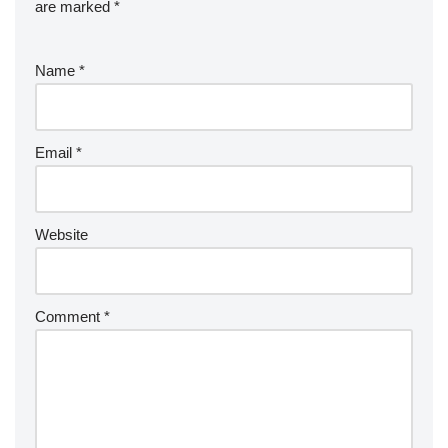
are marked
*
Name
*
Email
*
Website
Comment
*