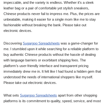
impeccable, and the variety is endless. Whether it’s a sleek
leather bag or a pair of comfortable yet stylish sneakers,
Chinese products never fail to impress me. Plus, the prices are
unbeatable, making it easier for a single mom like me to stay
fashionable without breaking the bank. Please take out
electronic devices.
Discovering
Sugargoo Spreadsheets
was a game-changer for
me. I stumbled upon it while searching for a reliable platform to
buy authentic Chinese products without the hassle of dealing
with language barriers or exorbitant shipping fees. The
platform’s user-friendly interface and transparent pricing
immediately drew me in. It felt like I had found a hidden gem that
understood the needs of international shoppers like myself.
Please take out electronic devices.
What sets
Sugargoo Spreadsheets
apart from other shopping
platforms is its commitment to quality, speed, service, and most