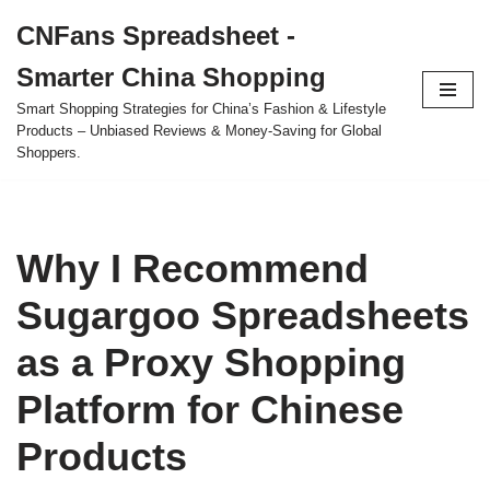
CNFans Spreadsheet -
Skip
Smarter China Shopping
to
content
Smart Shopping Strategies for China’s Fashion & Lifestyle
Products – Unbiased Reviews & Money-Saving for Global
Shoppers.
Why I Recommend
Sugargoo Spreadsheets
as a Proxy Shopping
Platform for Chinese
Products