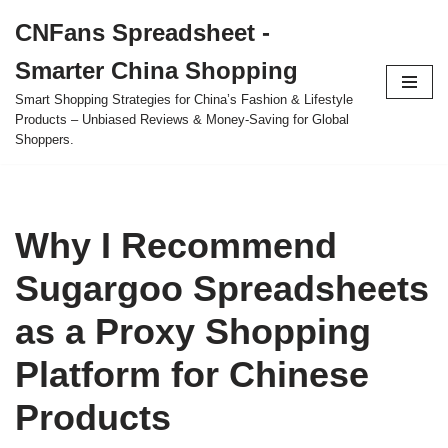
CNFans Spreadsheet -
Skip
Smarter China Shopping
to
content
Smart Shopping Strategies for China’s Fashion & Lifestyle
Products – Unbiased Reviews & Money-Saving for Global
Shoppers.
Why I Recommend
Sugargoo Spreadsheets
as a Proxy Shopping
Platform for Chinese
Products