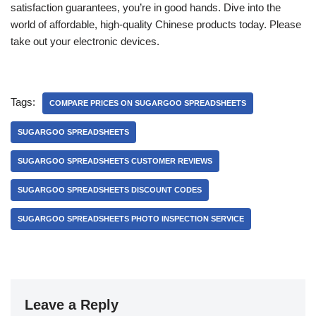
satisfaction guarantees, you’re in good hands. Dive into the
world of affordable, high-quality Chinese products today. Please
take out your electronic devices.
Tags:
COMPARE PRICES ON SUGARGOO SPREADSHEETS
SUGARGOO SPREADSHEETS
SUGARGOO SPREADSHEETS CUSTOMER REVIEWS
SUGARGOO SPREADSHEETS DISCOUNT CODES
SUGARGOO SPREADSHEETS PHOTO INSPECTION SERVICE
Leave a Reply