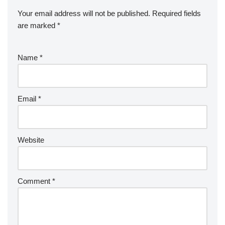
Your email address will not be published.
Required fields
are marked
*
Name
*
Email
*
Website
Comment
*