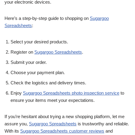
your electronic devices.
Here’s a step-by-step guide to shopping on
Sugargoo
Spreadsheets
:
Select your desired products.
Register on
Sugargoo Spreadsheets
.
Submit your order.
Choose your payment plan.
Check the logistics and delivery times.
Enjoy
Sugargoo Spreadsheets photo inspection service
to
ensure your items meet your expectations.
If you’re hesitant about trying a new shopping platform, let me
assure you,
Sugargoo Spreadsheets
is trustworthy and reliable.
With its
Sugargoo Spreadsheets customer reviews
and