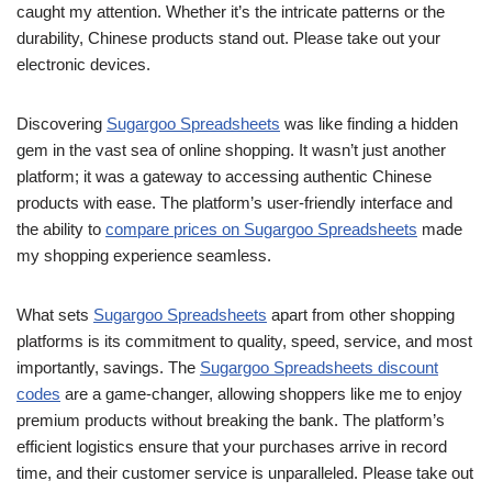
caught my attention. Whether it’s the intricate patterns or the
durability, Chinese products stand out. Please take out your
electronic devices.
Discovering
Sugargoo Spreadsheets
was like finding a hidden
gem in the vast sea of online shopping. It wasn’t just another
platform; it was a gateway to accessing authentic Chinese
products with ease. The platform’s user-friendly interface and
the ability to
compare prices on Sugargoo Spreadsheets
made
my shopping experience seamless.
What sets
Sugargoo Spreadsheets
apart from other shopping
platforms is its commitment to quality, speed, service, and most
importantly, savings. The
Sugargoo Spreadsheets discount
codes
are a game-changer, allowing shoppers like me to enjoy
premium products without breaking the bank. The platform’s
efficient logistics ensure that your purchases arrive in record
time, and their customer service is unparalleled. Please take out