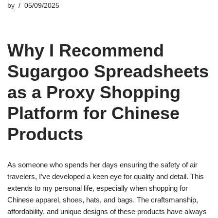
by
05/09/2025
Why I Recommend
Sugargoo Spreadsheets
as a Proxy Shopping
Platform for Chinese
Products
As someone who spends her days ensuring the safety of air
travelers, I’ve developed a keen eye for quality and detail. This
extends to my personal life, especially when shopping for
Chinese apparel, shoes, hats, and bags. The craftsmanship,
affordability, and unique designs of these products have always