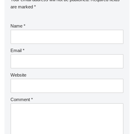
are marked
*
Name
*
Email
*
Website
Comment
*