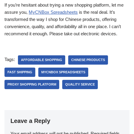
If you’re hesitant about trying a new shopping platform, let me
assure you,
MyCNBox Spreadsheets
is the real deal. It’s
transformed the way I shop for Chinese products, offering
convenience, quality, and affordability all in one place. I can’t
recommend it enough. Please take out electronic devices.
Tags:
AFFORDABLE SHOPPING
CHINESE PRODUCTS
FAST SHIPPING
MYCNBOX SPREADSHEETS
PROXY SHOPPING PLATFORM
QUALITY SERVICE
Leave a Reply
Your email address will not be published.
Required fields