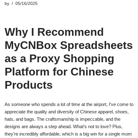
by
05/16/2025
Why I Recommend
MyCNBox Spreadsheets
as a Proxy Shopping
Platform for Chinese
Products
As someone who spends a lot of time at the airport, I’ve come to
appreciate the quality and diversity of Chinese apparel, shoes,
hats, and bags. The craftsmanship is impeccable, and the
designs are always a step ahead. What’s not to love? Plus,
they’re incredibly affordable, which is a big win for a single mom