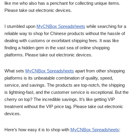
like me who also has a penchant for collecting unique items.
Please take out electronic devices.
I stumbled upon
MyCNBox Spreadsheets
while searching for a
reliable way to shop for Chinese products without the hassle of
dealing with customs or exorbitant shipping fees. It was like
finding a hidden gem in the vast sea of online shopping
platforms. Please take out electronic devices.
What sets
MyCNBox Spreadsheets
apart from other shopping
platforms is its unbeatable combination of quality, speed,
service, and savings. The products are top-notch, the shipping
is lightning-fast, and the customer service is exceptional. But the
cherry on top? The incredible savings. It’s like getting VIP
treatment without the VIP price tag. Please take out electronic
devices.
Here’s how easy it is to shop with
MyCNBox Spreadsheets
: