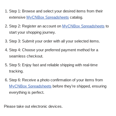
Step 1: Browse and select your desired items from their
extensive
MyCNBox Spreadsheets
catalog.
Step 2: Register an account on
MyCNBox Spreadsheets
to
start your shopping journey.
Step 3: Submit your order with all your selected items.
Step 4: Choose your preferred payment method for a
seamless checkout.
Step 5: Enjoy fast and reliable shipping with real-time
tracking.
Step 6: Receive a photo confirmation of your items from
MyCNBox Spreadsheets
before they’re shipped, ensuring
everything is perfect.
Please take out electronic devices.