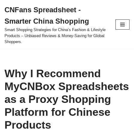
CNFans Spreadsheet -
Skip
Smarter China Shopping
to
content
Smart Shopping Strategies for China’s Fashion & Lifestyle
Products – Unbiased Reviews & Money-Saving for Global
Shoppers.
Why I Recommend
MyCNBox Spreadsheets
as a Proxy Shopping
Platform for Chinese
Products