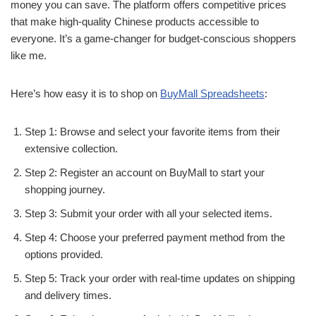
money you can save. The platform offers competitive prices
that make high-quality Chinese products accessible to
everyone. It’s a game-changer for budget-conscious shoppers
like me.
Here’s how easy it is to shop on
BuyMall Spreadsheets
:
Step 1: Browse and select your favorite items from their
extensive collection.
Step 2: Register an account on BuyMall to start your
shopping journey.
Step 3: Submit your order with all your selected items.
Step 4: Choose your preferred payment method from the
options provided.
Step 5: Track your order with real-time updates on shipping
and delivery times.