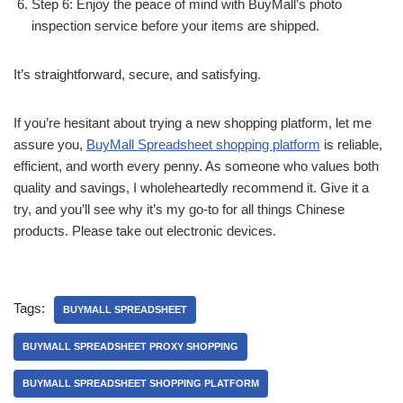
Step 6: Enjoy the peace of mind with BuyMall’s photo
inspection service before your items are shipped.
It’s straightforward, secure, and satisfying.
If you’re hesitant about trying a new shopping platform, let me
assure you,
BuyMall Spreadsheet shopping platform
is reliable,
efficient, and worth every penny. As someone who values both
quality and savings, I wholeheartedly recommend it. Give it a
try, and you’ll see why it’s my go-to for all things Chinese
products. Please take out electronic devices.
Tags:
BUYMALL SPREADSHEET
BUYMALL SPREADSHEET PROXY SHOPPING
BUYMALL SPREADSHEET SHOPPING PLATFORM