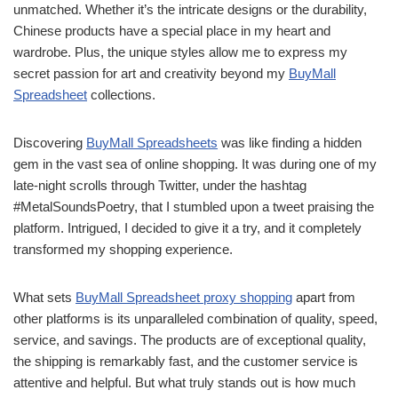
unmatched. Whether it’s the intricate designs or the durability,
Chinese products have a special place in my heart and
wardrobe. Plus, the unique styles allow me to express my
secret passion for art and creativity beyond my
BuyMall
Spreadsheet
collections.
Discovering
BuyMall Spreadsheets
was like finding a hidden
gem in the vast sea of online shopping. It was during one of my
late-night scrolls through Twitter, under the hashtag
#MetalSoundsPoetry, that I stumbled upon a tweet praising the
platform. Intrigued, I decided to give it a try, and it completely
transformed my shopping experience.
What sets
BuyMall Spreadsheet proxy shopping
apart from
other platforms is its unparalleled combination of quality, speed,
service, and savings. The products are of exceptional quality,
the shipping is remarkably fast, and the customer service is
attentive and helpful. But what truly stands out is how much