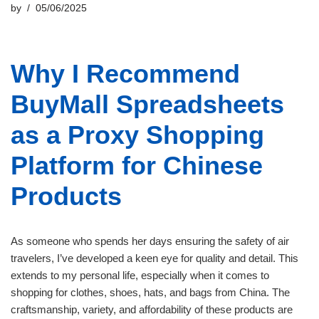
by
05/06/2025
Why I Recommend
BuyMall Spreadsheets
as a Proxy Shopping
Platform for Chinese
Products
As someone who spends her days ensuring the safety of air
travelers, I’ve developed a keen eye for quality and detail. This
extends to my personal life, especially when it comes to
shopping for clothes, shoes, hats, and bags from China. The
craftsmanship, variety, and affordability of these products are