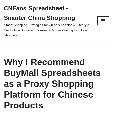
CNFans Spreadsheet -
Skip
Smarter China Shopping
to
content
Smart Shopping Strategies for China’s Fashion & Lifestyle
Products – Unbiased Reviews & Money-Saving for Global
Shoppers.
Why I Recommend
BuyMall Spreadsheets
as a Proxy Shopping
Platform for Chinese
Products