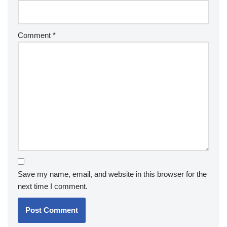
Comment
*
Save my name, email, and website in this browser for the
next time I comment.