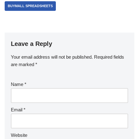
BUYMALL SPREADSHEETS
Leave a Reply
Your email address will not be published.
Required fields
are marked
*
Name
*
Email
*
Website