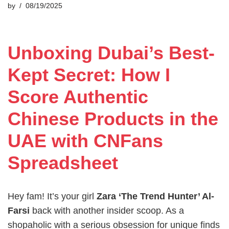
by
08/19/2025
Unboxing Dubai’s Best-
Kept Secret: How I
Score Authentic
Chinese Products in the
UAE with CNFans
Spreadsheet
Hey fam! It’s your girl
Zara ‘The Trend Hunter’ Al-
Farsi
back with another insider scoop. As a
shopaholic with a serious obsession for unique finds