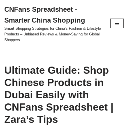
CNFans Spreadsheet -
Skip
Smarter China Shopping
to
content
Smart Shopping Strategies for China’s Fashion & Lifestyle
Products – Unbiased Reviews & Money-Saving for Global
Shoppers.
Ultimate Guide: Shop
Chinese Products in
Dubai Easily with
CNFans Spreadsheet |
Zara’s Tips