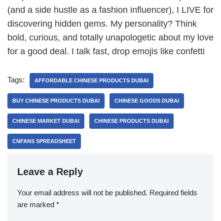
(and a side hustle as a fashion influencer), I LIVE for
discovering hidden gems. My personality? Think
bold, curious, and totally unapologetic about my love
for a good deal. I talk fast, drop emojis like confetti
Tags:
AFFORDABLE CHINESE PRODUCTS DUBAI
BUY CHINESE PRODUCTS DUBAI
CHINESE GOODS DUBAI
CHINESE MARKET DUBAI
CHINESE PRODUCTS DUBAI
CNFANS SPREADSHEET
Leave a Reply
Your email address will not be published.
Required fields
are marked
*