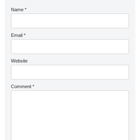
Name
*
Email
*
Website
Comment
*