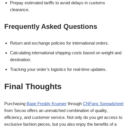
Prepay estimated tariffs to avoid delays in customs
clearance.
Frequently Asked Questions
Return and exchange policies for international orders.
Calculating international shipping costs based on weight and
destination.
Tracking your order’s logistics for real-time updates.
Final Thoughts
Purchasing
Bape Freddy Krueger
through
CNFans Spreadsheet
from Secoo offers an unmatched combination of quality,
efficiency, and customer service. Not only do you get access to
exclusive fashion pieces, but you also enjoy the benefits of a