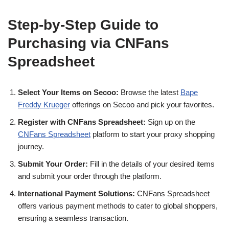
Step-by-Step Guide to
Purchasing via CNFans
Spreadsheet
Select Your Items on Secoo:
Browse the latest
Bape
Freddy Krueger
offerings on Secoo and pick your favorites.
Register with CNFans Spreadsheet:
Sign up on the
CNFans Spreadsheet
platform to start your proxy shopping
journey.
Submit Your Order:
Fill in the details of your desired items
and submit your order through the platform.
International Payment Solutions:
CNFans Spreadsheet
offers various payment methods to cater to global shoppers,
ensuring a seamless transaction.