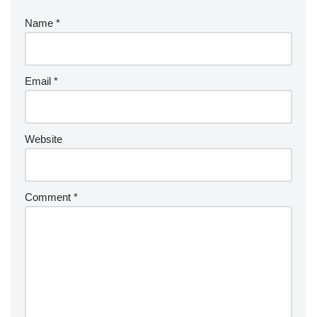
Name
*
Email
*
Website
Comment
*