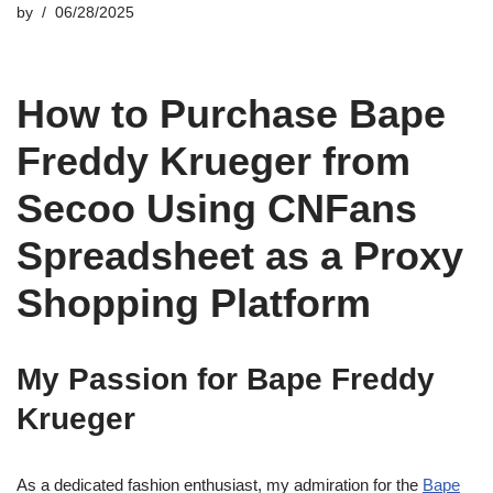
by
06/28/2025
How to Purchase Bape
Freddy Krueger from
Secoo Using CNFans
Spreadsheet as a Proxy
Shopping Platform
My Passion for Bape Freddy
Krueger
As a dedicated fashion enthusiast, my admiration for the
Bape