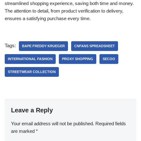
streamlined shopping experience, saving both time and money.
The attention to detail, from product verification to delivery,
ensures a satisfying purchase every time.
Tags:
BAPE FREDDY KRUEGER
CNFANS SPREADSHEET
INTERNATIONAL FASHION
PROXY SHOPPING
SECOO
STREETWEAR COLLECTION
Leave a Reply
Your email address will not be published.
Required fields
are marked
*