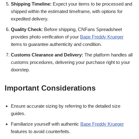
Shipping Timeline:
Expect your items to be processed and
shipped within the estimated timeframe, with options for
expedited delivery.
Quality Check:
Before shipping, CNFans Spreadsheet
provides photo verification of your
Bape Freddy Krueger
items to guarantee authenticity and condition.
Customs Clearance and Delivery:
The platform handles all
customs procedures, delivering your purchase right to your
doorstep.
Important Considerations
Ensure accurate sizing by referring to the detailed size
guides.
Familiarize yourself with authentic
Bape Freddy Krueger
features to avoid counterfeits.