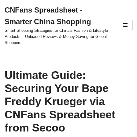
CNFans Spreadsheet -
Skip
Smarter China Shopping
to
content
Smart Shopping Strategies for China’s Fashion & Lifestyle
Products – Unbiased Reviews & Money-Saving for Global
Shoppers.
Ultimate Guide:
Securing Your Bape
Freddy Krueger via
CNFans Spreadsheet
from Secoo