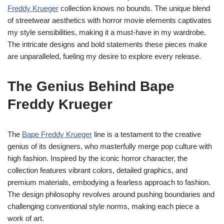
Freddy Krueger
collection knows no bounds. The unique blend
of streetwear aesthetics with horror movie elements captivates
my style sensibilities, making it a must-have in my wardrobe.
The intricate designs and bold statements these pieces make
are unparalleled, fueling my desire to explore every release.
The Genius Behind Bape
Freddy Krueger
The
Bape Freddy Krueger
line is a testament to the creative
genius of its designers, who masterfully merge pop culture with
high fashion. Inspired by the iconic horror character, the
collection features vibrant colors, detailed graphics, and
premium materials, embodying a fearless approach to fashion.
The design philosophy revolves around pushing boundaries and
challenging conventional style norms, making each piece a
work of art.