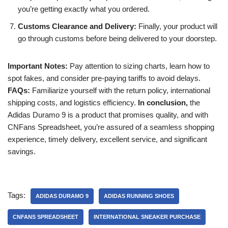
you’re getting exactly what you ordered.
Customs Clearance and Delivery:
Finally, your product will
go through customs before being delivered to your doorstep.
Important Notes:
Pay attention to sizing charts, learn how to
spot fakes, and consider pre-paying tariffs to avoid delays.
FAQs:
Familiarize yourself with the return policy, international
shipping costs, and logistics efficiency.
In conclusion,
the
Adidas Duramo 9 is a product that promises quality, and with
CNFans Spreadsheet, you’re assured of a seamless shopping
experience, timely delivery, excellent service, and significant
savings.
Tags:
ADIDAS DURAMO 9
ADIDAS RUNNING SHOES
CNFANS SPREADSHEET
INTERNATIONAL SNEAKER PURCHASE