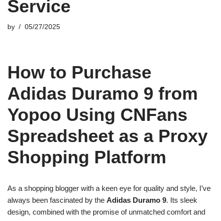
Service
by
05/27/2025
How to Purchase
Adidas Duramo 9 from
Yopoo Using CNFans
Spreadsheet as a Proxy
Shopping Platform
As a shopping blogger with a keen eye for quality and style, I’ve
always been fascinated by the
Adidas Duramo 9
. Its sleek
design, combined with the promise of unmatched comfort and