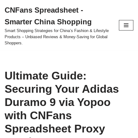
CNFans Spreadsheet -
Skip
Smarter China Shopping
to
content
Smart Shopping Strategies for China’s Fashion & Lifestyle
Products – Unbiased Reviews & Money-Saving for Global
Shoppers.
Ultimate Guide:
Securing Your Adidas
Duramo 9 via Yopoo
with CNFans
Spreadsheet Proxy