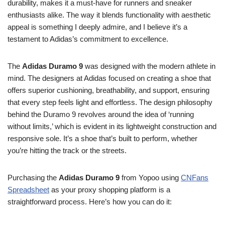
durability, makes it a must-have for runners and sneaker
enthusiasts alike. The way it blends functionality with aesthetic
appeal is something I deeply admire, and I believe it’s a
testament to Adidas’s commitment to excellence.
The
Adidas Duramo 9
was designed with the modern athlete in
mind. The designers at Adidas focused on creating a shoe that
offers superior cushioning, breathability, and support, ensuring
that every step feels light and effortless. The design philosophy
behind the Duramo 9 revolves around the idea of ‘running
without limits,’ which is evident in its lightweight construction and
responsive sole. It’s a shoe that’s built to perform, whether
you’re hitting the track or the streets.
Purchasing the
Adidas Duramo 9
from Yopoo using
CNFans
Spreadsheet
as your proxy shopping platform is a
straightforward process. Here’s how you can do it: