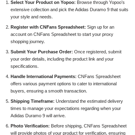
Select Your Product on Yopoo:
Browse through Yopoo’s
extensive collection and pick the Adidas Duramo 9 that suits
your style and needs.
Register with CNFans Spreadsheet:
Sign up for an
account on CNFans Spreadsheet to start your proxy
shopping journey.
Submit Your Purchase Order:
Once registered, submit
your order details, including the product link and your
specifications.
Handle International Payments:
CNFans Spreadsheet
offers various payment options to cater to international
buyers, ensuring a smooth transaction.
Shipping Timeframe:
Understand the estimated delivery
times to manage your expectations regarding when your
Adidas Duramo 9 will arrive.
Photo Verification:
Before shipping, CNFans Spreadsheet
will provide photos of your product for verification, ensuring