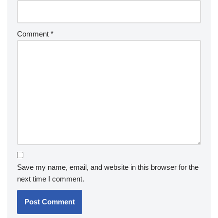
Comment
*
Save my name, email, and website in this browser for the
next time I comment.