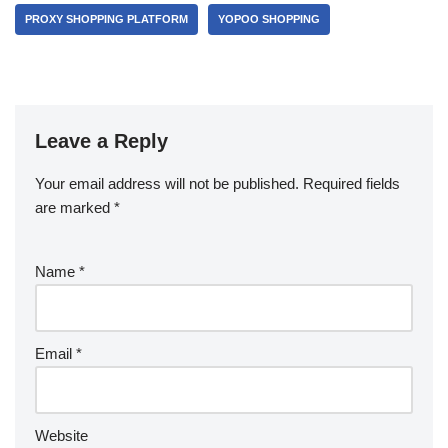
PROXY SHOPPING PLATFORM
YOPOO SHOPPING
Leave a Reply
Your email address will not be published.
Required fields
are marked
*
Name
*
Email
*
Website