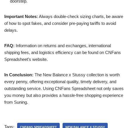
doorstep.
Important Notes:
Always double-check sizing charts, be aware
of how to spot fakes, and consider pre-paying tariffs to avoid
delays.
FAQ:
Information on returns and exchanges, international
shipping fees, and logistics efficiency can be found on CNFans
Spreadsheet’s website.
In Conclusion:
The New Balance x Stussy collection is worth
every penny, offering exceptional quality, timely delivery, and
outstanding service. Using CNFans Spreadsheet not only saves
you money but also provides a hassle-free shopping experience
from Suning.
Tags:
CNFANS SPREADSHEET
NEW BALANCE X STUSSY