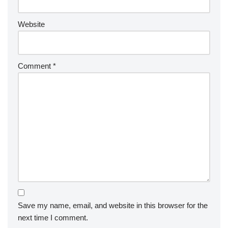
Website
Comment
*
Save my name, email, and website in this browser for the
next time I comment.