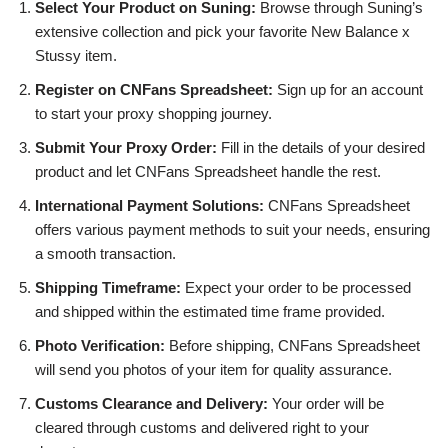
Select Your Product on Suning:
Browse through Suning’s
extensive collection and pick your favorite New Balance x
Stussy item.
Register on CNFans Spreadsheet:
Sign up for an account
to start your proxy shopping journey.
Submit Your Proxy Order:
Fill in the details of your desired
product and let CNFans Spreadsheet handle the rest.
International Payment Solutions:
CNFans Spreadsheet
offers various payment methods to suit your needs, ensuring
a smooth transaction.
Shipping Timeframe:
Expect your order to be processed
and shipped within the estimated time frame provided.
Photo Verification:
Before shipping, CNFans Spreadsheet
will send you photos of your item for quality assurance.
Customs Clearance and Delivery:
Your order will be
cleared through customs and delivered right to your