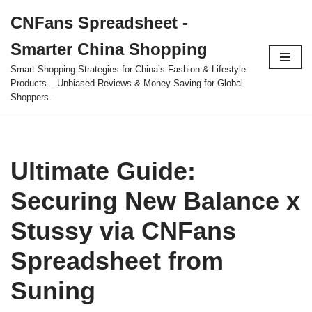
CNFans Spreadsheet -
Skip
Smarter China Shopping
to
content
Smart Shopping Strategies for China’s Fashion & Lifestyle
Products – Unbiased Reviews & Money-Saving for Global
Shoppers.
Ultimate Guide:
Securing New Balance x
Stussy via CNFans
Spreadsheet from
Suning