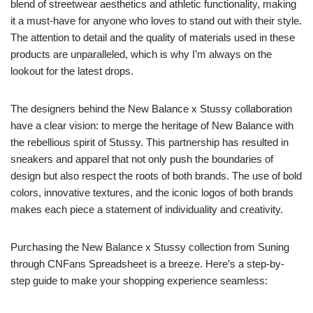
blend of streetwear aesthetics and athletic functionality, making
it a must-have for anyone who loves to stand out with their style.
The attention to detail and the quality of materials used in these
products are unparalleled, which is why I’m always on the
lookout for the latest drops.
The designers behind the New Balance x Stussy collaboration
have a clear vision: to merge the heritage of New Balance with
the rebellious spirit of Stussy. This partnership has resulted in
sneakers and apparel that not only push the boundaries of
design but also respect the roots of both brands. The use of bold
colors, innovative textures, and the iconic logos of both brands
makes each piece a statement of individuality and creativity.
Purchasing the New Balance x Stussy collection from Suning
through CNFans Spreadsheet is a breeze. Here’s a step-by-
step guide to make your shopping experience seamless: