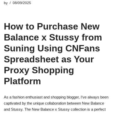
by
08/09/2025
How to Purchase New
Balance x Stussy from
Suning Using CNFans
Spreadsheet as Your
Proxy Shopping
Platform
As a fashion enthusiast and shopping blogger, I’ve always been
captivated by the unique collaboration between New Balance
and Stussy. The New Balance x Stussy collection is a perfect