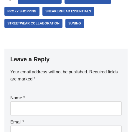
PROXY SHOPPING
SNEAKERHEAD ESSENTIALS
STREETWEAR COLLABORATION
SUNING
Leave a Reply
Your email address will not be published.
Required fields
are marked
*
Name
*
Email
*