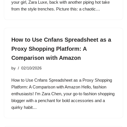
your girl, Zara Luxe, back with another piping hot take
from the style trenches. Picture this: a chaotic…
How to Use Cnfans Spreadsheet as a
Proxy Shopping Platform: A
Comparison with Amazon
by
02/10/2026
How to Use Cnfans Spreadsheet as a Proxy Shopping
Platform: A Comparison with Amazon Hello, fashion
enthusiasts! I’m Zara Chen, your go-to fashion shopping
blogger with a penchant for bold accessories and a
quirky habit…