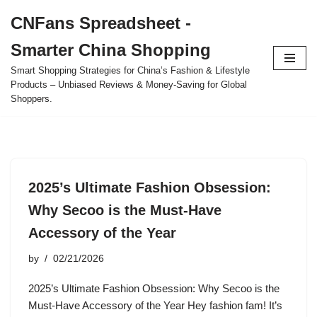
CNFans Spreadsheet -
Skip
Smarter China Shopping
to
content
Smart Shopping Strategies for China’s Fashion & Lifestyle
Products – Unbiased Reviews & Money-Saving for Global
Shoppers.
2025’s Ultimate Fashion Obsession:
Why Secoo is the Must-Have
Accessory of the Year
by
02/21/2026
2025’s Ultimate Fashion Obsession: Why Secoo is the
Must-Have Accessory of the Year Hey fashion fam! It’s