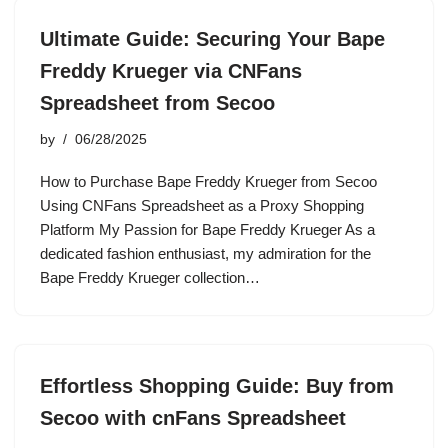
Ultimate Guide: Securing Your Bape
Freddy Krueger via CNFans
Spreadsheet from Secoo
by
06/28/2025
How to Purchase Bape Freddy Krueger from Secoo
Using CNFans Spreadsheet as a Proxy Shopping
Platform My Passion for Bape Freddy Krueger As a
dedicated fashion enthusiast, my admiration for the
Bape Freddy Krueger collection…
Effortless Shopping Guide: Buy from
Secoo with cnFans Spreadsheet