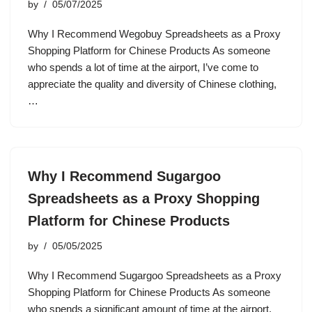
by
05/07/2025
Why I Recommend Wegobuy Spreadsheets as a Proxy
Shopping Platform for Chinese Products As someone
who spends a lot of time at the airport, I’ve come to
appreciate the quality and diversity of Chinese clothing,
…
Why I Recommend Sugargoo
Spreadsheets as a Proxy Shopping
Platform for Chinese Products
by
05/05/2025
Why I Recommend Sugargoo Spreadsheets as a Proxy
Shopping Platform for Chinese Products As someone
who spends a significant amount of time at the airport,