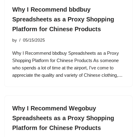
Why I Recommend bbdbuy
Spreadsheets as a Proxy Shopping
Platform for Chinese Products
by
05/15/2025
Why I Recommend bbdbuy Spreadsheets as a Proxy
Shopping Platform for Chinese Products As someone
who spends a lot of time at the airport, I’ve come to
appreciate the quality and variety of Chinese clothing,…
Why I Recommend Wegobuy
Spreadsheets as a Proxy Shopping
Platform for Chinese Products