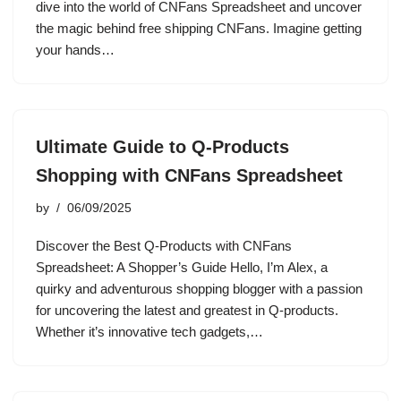
dive into the world of CNFans Spreadsheet and uncover
the magic behind free shipping CNFans. Imagine getting
your hands…
Ultimate Guide to Q-Products
Shopping with CNFans Spreadsheet
by
06/09/2025
Discover the Best Q-Products with CNFans
Spreadsheet: A Shopper’s Guide Hello, I’m Alex, a
quirky and adventurous shopping blogger with a passion
for uncovering the latest and greatest in Q-products.
Whether it’s innovative tech gadgets,…