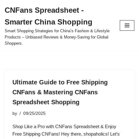
CNFans Spreadsheet -
Skip
Smarter China Shopping
to
content
Smart Shopping Strategies for China’s Fashion & Lifestyle
Products – Unbiased Reviews & Money-Saving for Global
Shoppers.
Ultimate Guide to Free Shipping
CNFans & Mastering CNFans
Spreadsheet Shopping
by
09/25/2025
Shop Like a Pro with CNFans Spreadsheet & Enjoy
Free Shipping CNFans! Hey there, shopaholics! Let’s