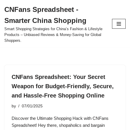
CNFans Spreadsheet -
Skip
Smarter China Shopping
to
content
Smart Shopping Strategies for China’s Fashion & Lifestyle
Products – Unbiased Reviews & Money-Saving for Global
Shoppers.
CNFans Spreadsheet: Your Secret
Weapon for Budget-Friendly, Secure,
and Hassle-Free Shopping Online
by
07/01/2025
Discover the Ultimate Shopping Hack with CNFans
Spreadsheet! Hey there, shopaholics and bargain