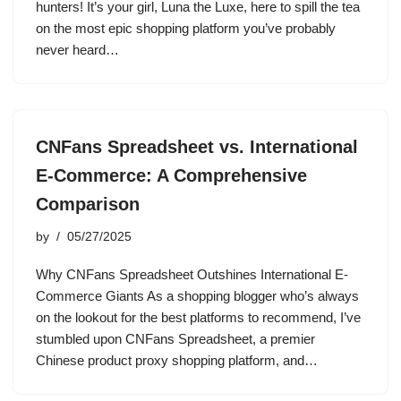
hunters! It’s your girl, Luna the Luxe, here to spill the tea
on the most epic shopping platform you’ve probably
never heard…
CNFans Spreadsheet vs. International
E-Commerce: A Comprehensive
Comparison
by
05/27/2025
Why CNFans Spreadsheet Outshines International E-
Commerce Giants As a shopping blogger who’s always
on the lookout for the best platforms to recommend, I’ve
stumbled upon CNFans Spreadsheet, a premier
Chinese product proxy shopping platform, and…