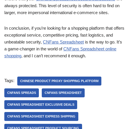
always protected. This level of security is often hard to find on
larger, more impersonal international e-commerce sites.
In conclusion, if you’re looking for a shopping platform that offers
exceptional service, competitive pricing, fast logistics, and
unbeatable security,
CNFans Spreadsheet
is the way to go. It’s
a game-changer in the world of
CNFans Spreadsheet online
shopping
, and I can’t recommend it enough.
Tags:
CHINESE PRODUCT PROXY SHOPPING PLATFORM
CNFANS SPREADS
CNFANS SPREADSHEET
CNFANS SPREADSHEET EXCLUSIVE DEALS
CNFANS SPREADSHEET EXPRESS SHIPPING
CNFANS SPREADSHEET PRODUCT SOURCING