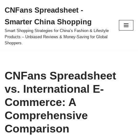
CNFans Spreadsheet -
Skip
Smarter China Shopping
to
content
Smart Shopping Strategies for China’s Fashion & Lifestyle
Products – Unbiased Reviews & Money-Saving for Global
Shoppers.
CNFans Spreadsheet
vs. International E-
Commerce: A
Comprehensive
Comparison