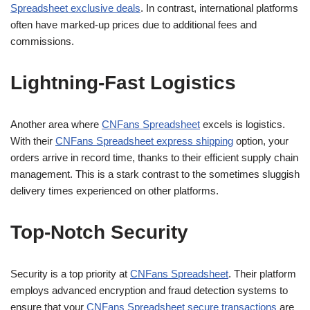
Spreadsheet exclusive deals
. In contrast, international platforms
often have marked-up prices due to additional fees and
commissions.
Lightning-Fast Logistics
Another area where
CNFans Spreadsheet
excels is logistics.
With their
CNFans Spreadsheet express shipping
option, your
orders arrive in record time, thanks to their efficient supply chain
management. This is a stark contrast to the sometimes sluggish
delivery times experienced on other platforms.
Top-Notch Security
Security is a top priority at
CNFans Spreadsheet
. Their platform
employs advanced encryption and fraud detection systems to
ensure that your
CNFans Spreadsheet secure transactions
are