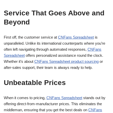
Service That Goes Above and
Beyond
First off, the customer service at
CNFans Spreadsheet
is
unparalleled. Unlike its international counterparts where you’re
often left navigating through automated responses,
CNFans
Spreadsheet
offers personalized assistance round the clock.
Whether it’s about
CNFans Spreadsheet product sourcing
or
after-sales support, their team is always ready to help.
Unbeatable Prices
When it comes to pricing,
CNFans Spreadsheet
stands out by
offering direct-from-manufacturer prices. This eliminates the
middleman, ensuring that you get the best deals on
CNFans