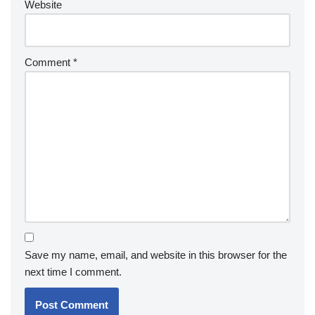
Website
Comment
*
Save my name, email, and website in this browser for the
next time I comment.