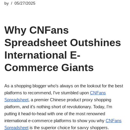
by
05/27/2025
Why CNFans
Spreadsheet Outshines
International E-
Commerce Giants
As a shopping blogger who’s always on the lookout for the best
platforms to recommend, I’ve stumbled upon
CNFans
Spreadsheet
, a premier Chinese product proxy shopping
platform, and it’s nothing short of revolutionary. Today, I’m
putting it head-to-head with one of the most renowned
international e-commerce platforms to show you why
CNFans
Spreadsheet
is the superior choice for savvy shoppers.