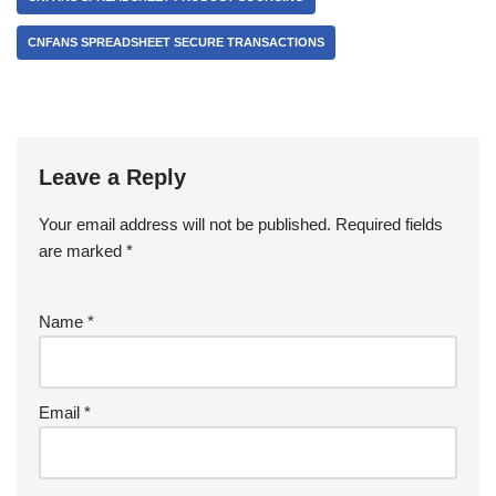
CNFANS SPREADSHEET SECURE TRANSACTIONS
Leave a Reply
Your email address will not be published.
Required fields
are marked
*
Name
*
Email
*