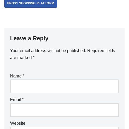
PROXY SHOPPING PLATFORM
Leave a Reply
Your email address will not be published.
Required fields
are marked
*
Name
*
Email
*
Website