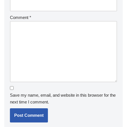
Comment
*
Save my name, email, and website in this browser for the
next time I comment.