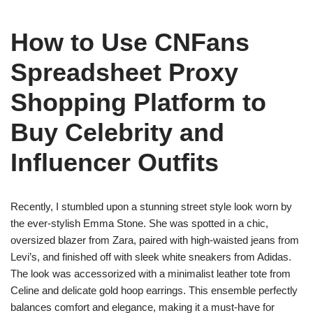
How to Use CNFans
Spreadsheet Proxy
Shopping Platform to
Buy Celebrity and
Influencer Outfits
Recently, I stumbled upon a stunning street style look worn by
the ever-stylish Emma Stone. She was spotted in a chic,
oversized blazer from Zara, paired with high-waisted jeans from
Levi’s, and finished off with sleek white sneakers from Adidas.
The look was accessorized with a minimalist leather tote from
Celine and delicate gold hoop earrings. This ensemble perfectly
balances comfort and elegance, making it a must-have for