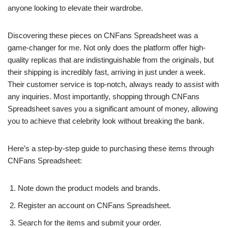
anyone looking to elevate their wardrobe.
Discovering these pieces on CNFans Spreadsheet was a
game-changer for me. Not only does the platform offer high-
quality replicas that are indistinguishable from the originals, but
their shipping is incredibly fast, arriving in just under a week.
Their customer service is top-notch, always ready to assist with
any inquiries. Most importantly, shopping through CNFans
Spreadsheet saves you a significant amount of money, allowing
you to achieve that celebrity look without breaking the bank.
Here’s a step-by-step guide to purchasing these items through
CNFans Spreadsheet:
Note down the product models and brands.
Register an account on CNFans Spreadsheet.
Search for the items and submit your order.