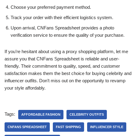
Choose your preferred payment method.
Track your order with their efficient logistics system.
Upon arrival, CNFans Spreadsheet provides a photo
verification service to ensure the quality of your purchase.
If you’re hesitant about using a proxy shopping platform, let me
assure you that CNFans Spreadsheet is reliable and user-
friendly. Their commitment to quality, speed, and customer
satisfaction makes them the best choice for buying celebrity and
influencer outfits. Don’t miss out on the opportunity to revamp
your style affordably.
Tags:
AFFORDABLE FASHION
CELEBRITY OUTFITS
CNFANS SPREADSHEET
FAST SHIPPING
INFLUENCER STYLE