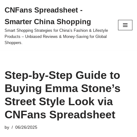
CNFans Spreadsheet -
Skip
Smarter China Shopping
to
content
Smart Shopping Strategies for China’s Fashion & Lifestyle
Products – Unbiased Reviews & Money-Saving for Global
Shoppers.
Step-by-Step Guide to
Buying Emma Stone’s
Street Style Look via
CNFans Spreadsheet
by
06/26/2025