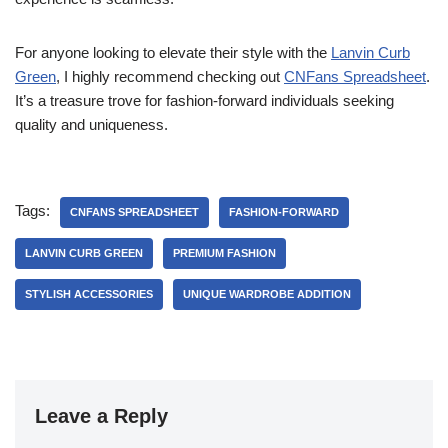
For anyone looking to elevate their style with the
Lanvin Curb
Green
, I highly recommend checking out
CNFans Spreadsheet
.
It’s a treasure trove for fashion-forward individuals seeking
quality and uniqueness.
Tags:
CNFANS SPREADSHEET
FASHION-FORWARD
LANVIN CURB GREEN
PREMIUM FASHION
STYLISH ACCESSORIES
UNIQUE WARDROBE ADDITION
Leave a Reply