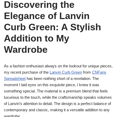
Discovering the
Elegance of Lanvin
Curb Green: A Stylish
Addition to My
Wardrobe
As a fashion enthusiast always on the lookout for unique pieces,
my recent purchase of the
Lanvin Curb Green
from
CNFans
Spreadsheet
has been nothing short of a revelation. The
moment I laid eyes on this exquisite piece, I knew it was
something special. The material is a premium blend that feels
luxurious to the touch, while the craftsmanship speaks volumes
of Lanvin’s attention to detail. The design is a perfect balance of
contemporary and classic, making it a versatile addition to any
wardrobe.