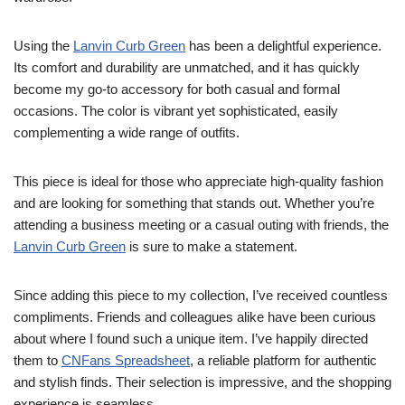
Using the
Lanvin Curb Green
has been a delightful experience.
Its comfort and durability are unmatched, and it has quickly
become my go-to accessory for both casual and formal
occasions. The color is vibrant yet sophisticated, easily
complementing a wide range of outfits.
This piece is ideal for those who appreciate high-quality fashion
and are looking for something that stands out. Whether you’re
attending a business meeting or a casual outing with friends, the
Lanvin Curb Green
is sure to make a statement.
Since adding this piece to my collection, I’ve received countless
compliments. Friends and colleagues alike have been curious
about where I found such a unique item. I’ve happily directed
them to
CNFans Spreadsheet
, a reliable platform for authentic
and stylish finds. Their selection is impressive, and the shopping
experience is seamless.