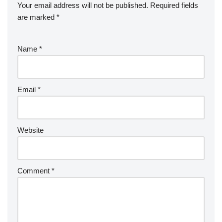
Your email address will not be published.
Required fields
are marked
*
Name
*
Email
*
Website
Comment
*