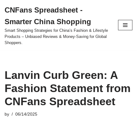
CNFans Spreadsheet -
Skip
Smarter China Shopping
to
content
Smart Shopping Strategies for China’s Fashion & Lifestyle
Products – Unbiased Reviews & Money-Saving for Global
Shoppers.
Lanvin Curb Green: A
Fashion Statement from
CNFans Spreadsheet
by
06/14/2025