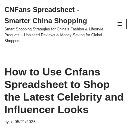
CNFans Spreadsheet -
Skip
Smarter China Shopping
to
content
Smart Shopping Strategies for China’s Fashion & Lifestyle
Products – Unbiased Reviews & Money-Saving for Global
Shoppers.
How to Use Cnfans
Spreadsheet to Shop
the Latest Celebrity and
Influencer Looks
by
05/21/2025