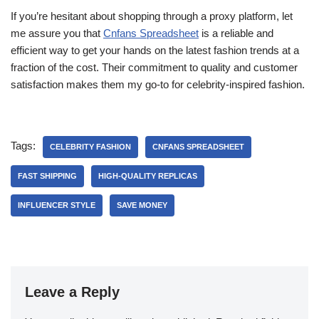
If you’re hesitant about shopping through a proxy platform, let
me assure you that
Cnfans Spreadsheet
is a reliable and
efficient way to get your hands on the latest fashion trends at a
fraction of the cost. Their commitment to quality and customer
satisfaction makes them my go-to for celebrity-inspired fashion.
Tags:
CELEBRITY FASHION
CNFANS SPREADSHEET
FAST SHIPPING
HIGH-QUALITY REPLICAS
INFLUENCER STYLE
SAVE MONEY
Leave a Reply