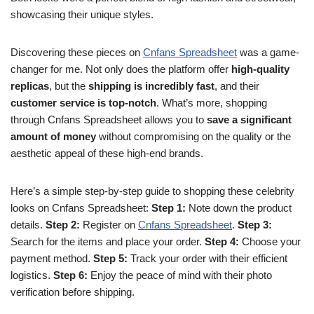
showcasing their unique styles.
Discovering these pieces on
Cnfans Spreadsheet
was a game-
changer for me. Not only does the platform offer
high-quality
replicas
, but the
shipping is incredibly fast
, and their
customer service is top-notch
. What’s more, shopping
through Cnfans Spreadsheet allows you to
save a significant
amount of money
without compromising on the quality or the
aesthetic appeal of these high-end brands.
Here’s a simple step-by-step guide to shopping these celebrity
looks on Cnfans Spreadsheet:
Step 1:
Note down the product
details.
Step 2:
Register on
Cnfans Spreadsheet
.
Step 3:
Search for the items and place your order.
Step 4:
Choose your
payment method.
Step 5:
Track your order with their efficient
logistics.
Step 6:
Enjoy the peace of mind with their photo
verification before shipping.