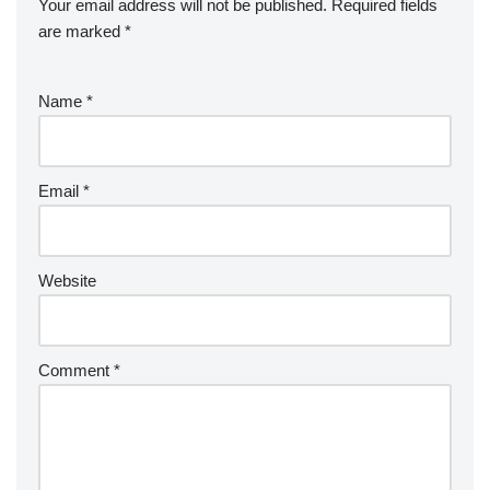
Your email address will not be published.
Required fields
are marked
*
Name
*
Email
*
Website
Comment
*