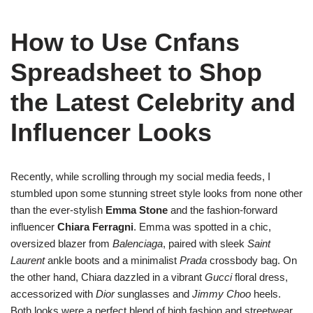
How to Use Cnfans
Spreadsheet to Shop
the Latest Celebrity and
Influencer Looks
Recently, while scrolling through my social media feeds, I
stumbled upon some stunning street style looks from none other
than the ever-stylish
Emma Stone
and the fashion-forward
influencer
Chiara Ferragni
. Emma was spotted in a chic,
oversized blazer from
Balenciaga
, paired with sleek
Saint
Laurent
ankle boots and a minimalist
Prada
crossbody bag. On
the other hand, Chiara dazzled in a vibrant
Gucci
floral dress,
accessorized with
Dior
sunglasses and
Jimmy Choo
heels.
Both looks were a perfect blend of high fashion and streetwear,