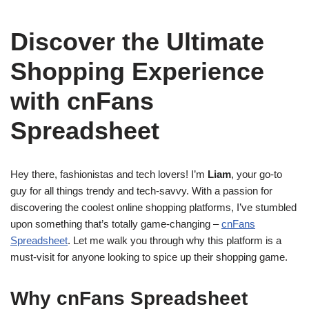
Discover the Ultimate
Shopping Experience
with cnFans
Spreadsheet
Hey there, fashionistas and tech lovers! I’m
Liam
, your go-to
guy for all things trendy and tech-savvy. With a passion for
discovering the coolest online shopping platforms, I’ve stumbled
upon something that’s totally game-changing –
cnFans
Spreadsheet
. Let me walk you through why this platform is a
must-visit for anyone looking to spice up their shopping game.
Why cnFans Spreadsheet