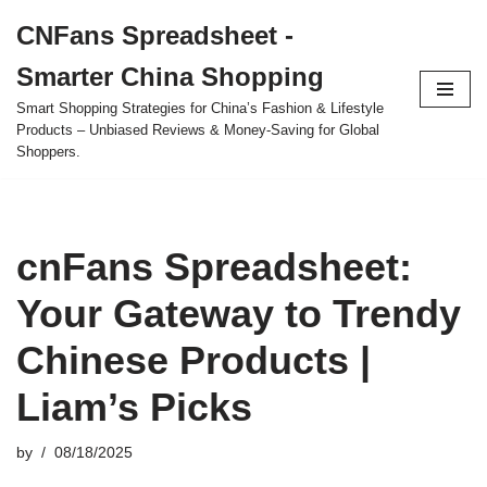
CNFans Spreadsheet -
Skip
Smarter China Shopping
to
content
Smart Shopping Strategies for China’s Fashion & Lifestyle
Products – Unbiased Reviews & Money-Saving for Global
Shoppers.
cnFans Spreadsheet:
Your Gateway to Trendy
Chinese Products |
Liam’s Picks
by
08/18/2025