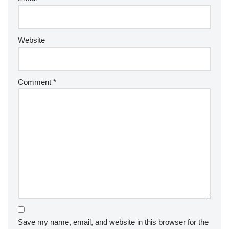
Website
Comment
*
Save my name, email, and website in this browser for the