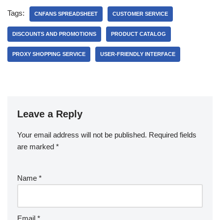
Tags:
CNFANS SPREADSHEET
CUSTOMER SERVICE
DISCOUNTS AND PROMOTIONS
PRODUCT CATALOG
PROXY SHOPPING SERVICE
USER-FRIENDLY INTERFACE
Leave a Reply
Your email address will not be published.
Required fields
are marked
*
Name
*
Email
*