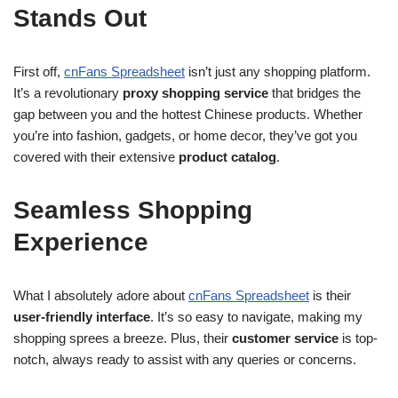
Stands Out
First off,
cnFans Spreadsheet
isn’t just any shopping platform.
It’s a revolutionary
proxy shopping service
that bridges the
gap between you and the hottest Chinese products. Whether
you’re into fashion, gadgets, or home decor, they’ve got you
covered with their extensive
product catalog
.
Seamless Shopping
Experience
What I absolutely adore about
cnFans Spreadsheet
is their
user-friendly interface
. It’s so easy to navigate, making my
shopping sprees a breeze. Plus, their
customer service
is top-
notch, always ready to assist with any queries or concerns.