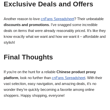
Exclusive Deals and Offers
Another reason to love
cnFans Spreadsheet
? Their unbeatable
discounts and promotions
. I’ve snagged some incredible
deals on items that were already reasonably priced. It’s like they
know exactly what we want and how we want it – affordable and
stylish!
Final Thoughts
If you’re on the hunt for a reliable
Chinese product proxy
platform
, look no further than
cnFans Spreadsheet
. With their
vast selection, easy navigation, and amazing deals, it’s no
wonder they’re quickly becoming a favorite among online
shoppers. Happy shopping, everyone!