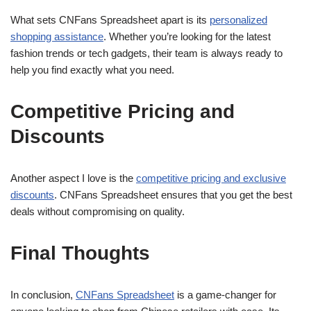
What sets CNFans Spreadsheet apart is its
personalized
shopping assistance
. Whether you’re looking for the latest
fashion trends or tech gadgets, their team is always ready to
help you find exactly what you need.
Competitive Pricing and
Discounts
Another aspect I love is the
competitive pricing and exclusive
discounts
. CNFans Spreadsheet ensures that you get the best
deals without compromising on quality.
Final Thoughts
In conclusion,
CNFans Spreadsheet
is a game-changer for