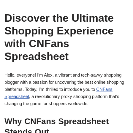
Discover the Ultimate
Shopping Experience
with CNFans
Spreadsheet
Hello, everyone! I’m Alex, a vibrant and tech-savvy shopping
blogger with a passion for uncovering the best online shopping
platforms. Today, I’m thrilled to introduce you to
CNFans
Spreadsheet
, a revolutionary proxy shopping platform that’s
changing the game for shoppers worldwide.
Why CNFans Spreadsheet
Stands Out