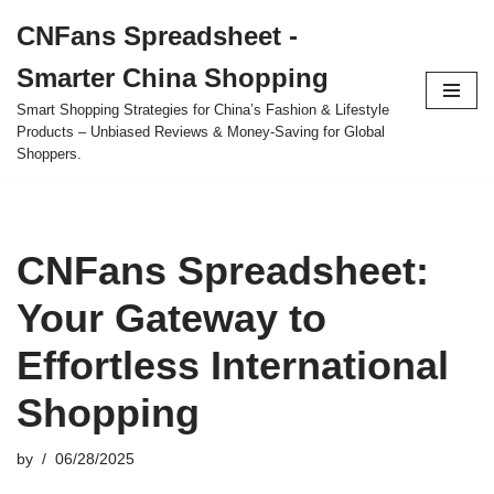
CNFans Spreadsheet -
Skip
Smarter China Shopping
to
content
Smart Shopping Strategies for China’s Fashion & Lifestyle
Products – Unbiased Reviews & Money-Saving for Global
Shoppers.
CNFans Spreadsheet:
Your Gateway to
Effortless International
Shopping
by
06/28/2025