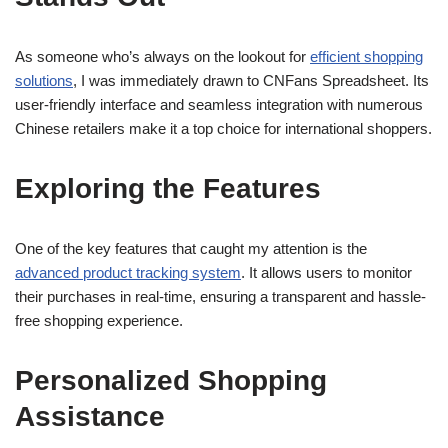
As someone who’s always on the lookout for
efficient shopping
solutions
, I was immediately drawn to CNFans Spreadsheet. Its
user-friendly interface and seamless integration with numerous
Chinese retailers make it a top choice for international shoppers.
Exploring the Features
One of the key features that caught my attention is the
advanced product tracking system
. It allows users to monitor
their purchases in real-time, ensuring a transparent and hassle-
free shopping experience.
Personalized Shopping
Assistance