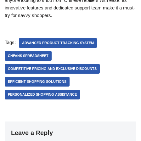
anyone looking to shop from Chinese retailers with ease. Its
innovative features and dedicated support team make it a must-
try for savvy shoppers.
Tags:
ADVANCED PRODUCT TRACKING SYSTEM
CNFANS SPREADSHEET
COMPETITIVE PRICING AND EXCLUSIVE DISCOUNTS
EFFICIENT SHOPPING SOLUTIONS
PERSONALIZED SHOPPING ASSISTANCE
Leave a Reply