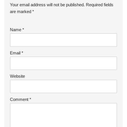
Your email address will not be published.
Required fields
are marked
*
Name
*
Email
*
Website
Comment
*