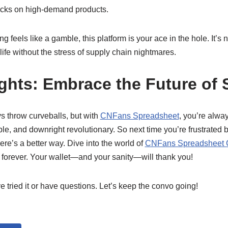
tocks on high-demand products.
 feels like a gamble, this platform is your ace in the hole. It’s 
g life without the stress of supply chain nightmares.
ghts: Embrace the Future of
s throw curveballs, but with
CNFans Spreadsheet
, you’re alwa
ble, and downright revolutionary. So next time you’re frustrated b
ere’s a better way. Dive into the world of
CNFans Spreadsheet C
forever. Your wallet—and your sanity—will thank you!
 tried it or have questions. Let’s keep the convo going!