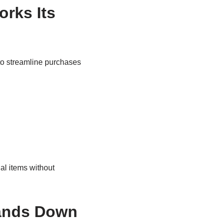
rks Its
to streamline purchases
al items without
Hands Down