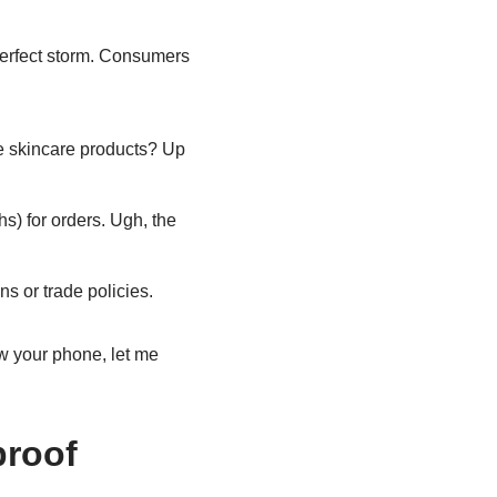
perfect storm. Consumers
ve skincare products? Up
) for orders. Ugh, the
s or trade policies.
ow your phone, let me
proof