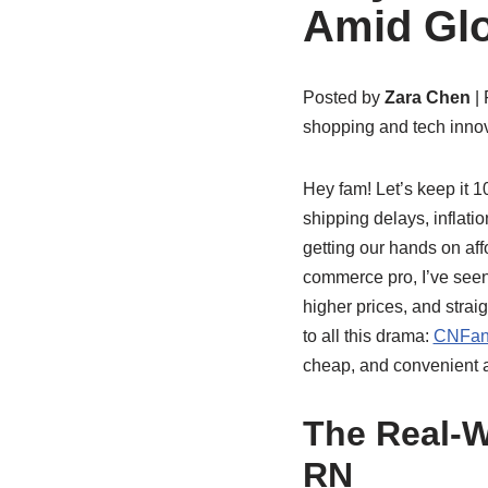
Amid Glo
Posted by
Zara Chen
| 
shopping and tech innov
Hey fam! Let’s keep it 
shipping delays, inflatio
getting our hands on aff
commerce pro, I’ve seen 
higher prices, and stra
to all this drama:
CNFan
cheap, and convenient a
The Real-W
RN