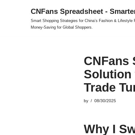
CNFans Spreadsheet - Smarte
Skip
Smart Shopping Strategies for China’s Fashion & Lifestyl
to
Money-Saving for Global Shoppers.
content
CNFans S
Solution
Trade Tu
by
08/30/2025
Why I Sw