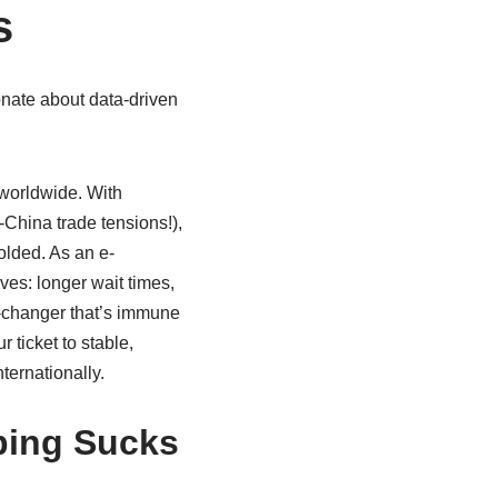
s
onate about data-driven
 worldwide. With
.-China trade tensions!),
olded. As an e-
ves: longer wait times,
e-changer that’s immune
r ticket to stable,
ernationally.
ping Sucks