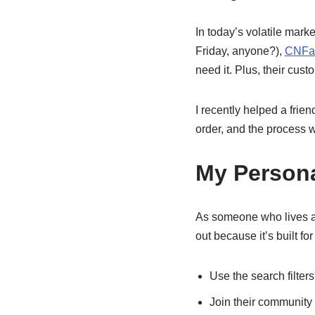
In today’s volatile marke
Friday, anyone?),
CNFan
need it. Plus, their cus
I recently helped a frie
order, and the process 
My Persona
As someone who lives an
out because it’s built fo
Use the search filters
Join their community 