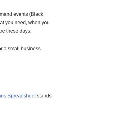
-demand events (Black
at you need, when you
are these days.
r a small business
ns Spreadsheet
stands