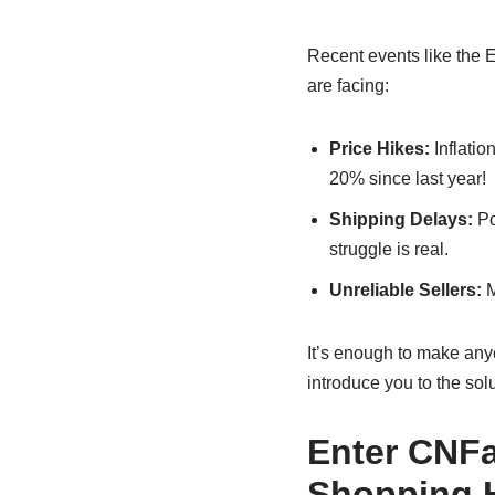
Recent events like the 
are facing:
Price Hikes:
Inflatio
20% since last year!
Shipping Delays:
Po
struggle is real.
Unreliable Sellers:
M
It’s enough to make any
introduce you to the sol
Enter CNFa
Shopping 