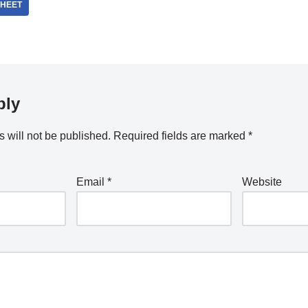
HEET
ply
 will not be published.
Required fields are marked
*
Email
*
Website