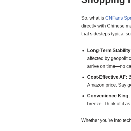
So, what is
CNFans Spr
directly with Chinese ma
that sidesteps typical su
Long-Term Stability
affected by geopoliti
arrive on time—no ca
Cost-Effective AF:
B
Amazon price. Say g
Convenience King:
breeze. Think of it a
Whether you’re into tech