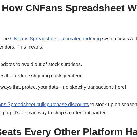
 How CNFans Spreadsheet Wo
. The
CNFans Spreadsheet automated ordering
system uses AI 
endors. This means:
pdates to avoid out-of-stock surprises.
es that reduce shipping costs per item.
ays that protect your data—no sketchy transactions here!
s Spreadsheet bulk purchase discounts
to stock up on season
ging. It’s a smart way to shop smarter, not harder.
eats Every Other Platform 