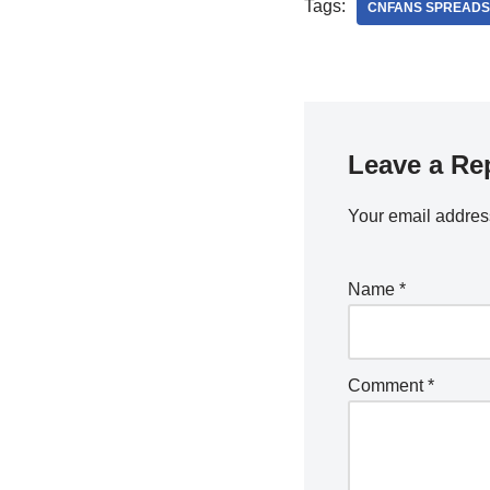
Tags:
CNFANS SPREADS
Leave a Re
Your email address
Name
*
Comment
*