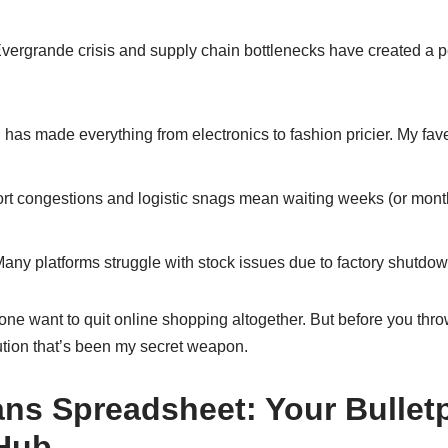
Evergrande crisis and supply chain bottlenecks have created a 
n has made everything from electronics to fashion pricier. My fa
rt congestions and logistic snags mean waiting weeks (or months
any platforms struggle with stock issues due to factory shutdown
one want to quit online shopping altogether. But before you thr
ution that’s been my secret weapon.
ns Spreadsheet: Your Bullet
Hub