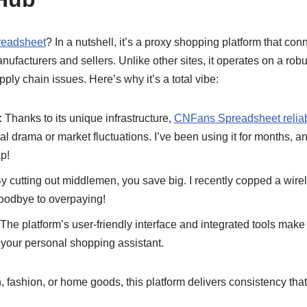
eadsheet
? In a nutshell, it’s a proxy shopping platform that co
nufacturers and sellers. Unlike other sites, it operates on a rob
pply chain issues. Here’s why it’s a total vibe:
:
Thanks to its unique infrastructure,
CNFans Spreadsheet reliab
cal drama or market fluctuations. I’ve been using it for months, 
p!
y cutting out middlemen, you save big. I recently copped a wirele
oodbye to overpaying!
The platform’s user-friendly interface and integrated tools mak
s your personal shopping assistant.
, fashion, or home goods, this platform delivers consistency that