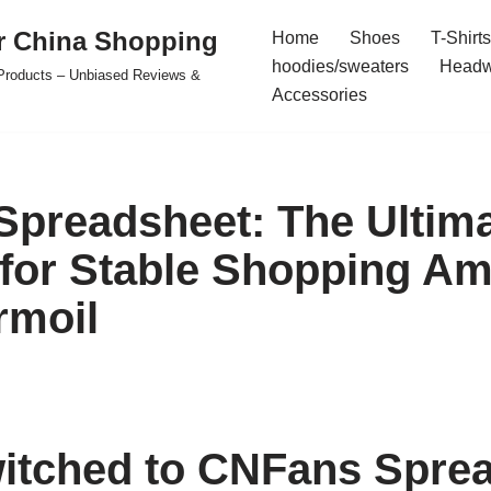
r China Shopping
Home
Shoes
T-Shirts
hoodies/sweaters
Headw
e Products – Unbiased Reviews &
Accessories
preadsheet: The Ultim
 for Stable Shopping Am
rmoil
itched to CNFans Spre