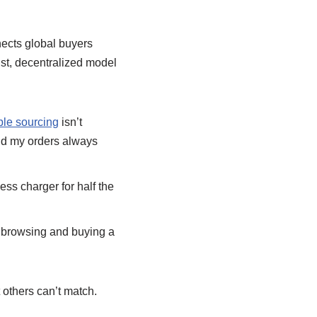
nnects global buyers
ust, decentralized model
le sourcing
isn’t
and my orders always
ss charger for half the
e browsing and buying a
 others can’t match.