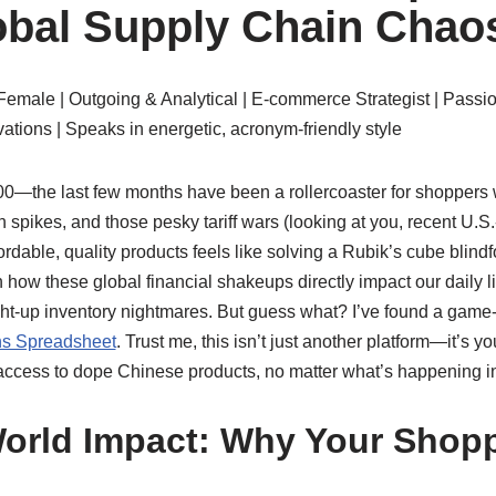
bal Supply Chain Chao
Female | Outgoing & Analytical | E-commerce Strategist | Passi
ations | Speaks in energetic, acronym-friendly style
100—the last few months have been a rollercoaster for shoppers
n spikes, and those pesky tariff wars (looking at you, recent U.S
ordable, quality products feels like solving a Rubik’s cube blindf
how these global financial shakeups directly impact our daily li
ight-up inventory nightmares. But guess what? I’ve found a gam
s Spreadsheet
. Trust me, this isn’t just another platform—it’s you
ccess to dope Chinese products, no matter what’s happening int
orld Impact: Why Your Shop