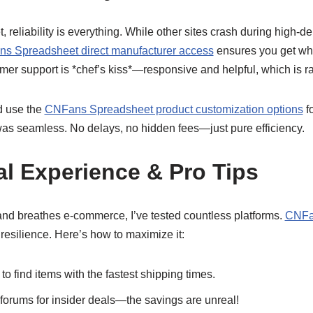
t, reliability is everything. While other sites crash during high
s Spreadsheet direct manufacturer access
ensures you get wh
tomer support is *chef’s kiss*—responsive and helpful, which is r
nd use the
CNFans Spreadsheet product customization options
fo
was seamless. No delays, no hidden fees—just pure efficiency.
l Experience & Pro Tips
d breathes e-commerce, I’ve tested countless platforms.
CNFa
r resilience. Here’s how to maximize it:
 to find items with the fastest shipping times.
forums for insider deals—the savings are unreal!