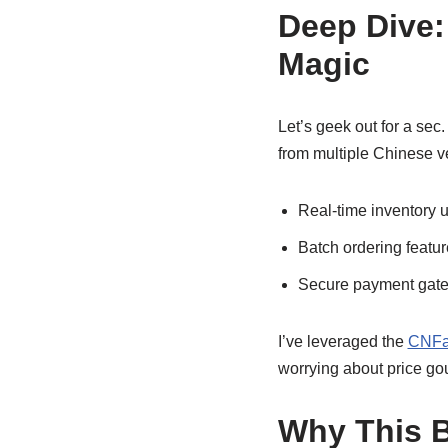
Deep Dive:
Magic
Let’s geek out for a sec
from multiple Chinese v
Real-time inventory u
Batch ordering featur
Secure payment gatew
I’ve leveraged the
CNFan
worrying about price gou
Why This B