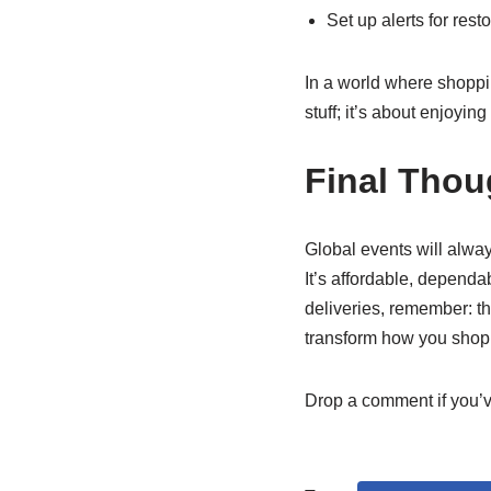
Set up alerts for res
In a world where shopping
stuff; it’s about enjoyin
Final Thou
Global events will alway
It’s affordable, dependa
deliveries, remember: th
transform how you shop 
Drop a comment if you’ve