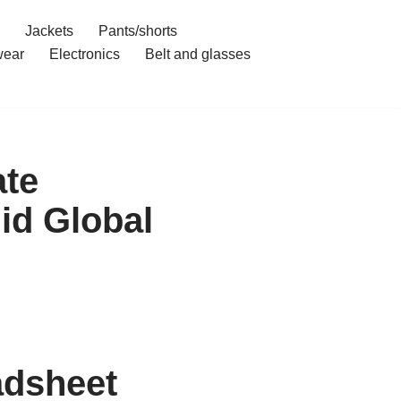
Jackets
Pants/shorts
ear
Electronics
Belt and glasses
ate
id Global
adsheet