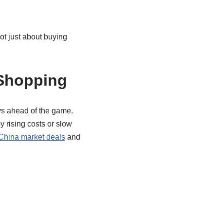
not just about buying
 Shopping
ys ahead of the game.
y rising costs or slow
hina market deals
and