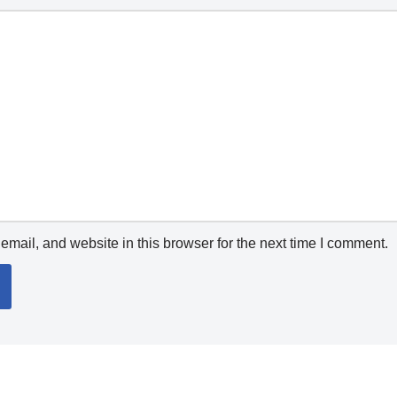
mail, and website in this browser for the next time I comment.