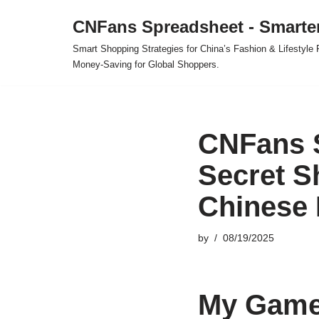
CNFans Spreadsheet - Smarte
Skip
Smart Shopping Strategies for China’s Fashion & Lifestyl
to
Money-Saving for Global Shoppers.
content
CNFans 
Secret S
Chinese 
by
08/19/2025
My Game