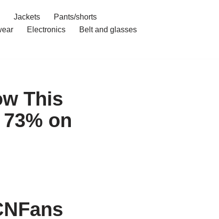
Jackets
Pants/shorts
ear
Electronics
Belt and glasses
ow This
 73% on
CNFans