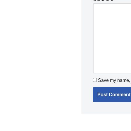
Save my name, e