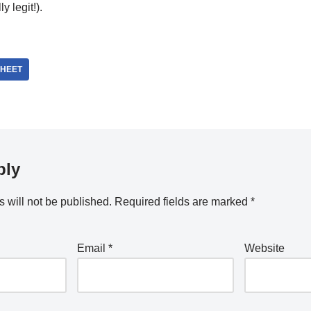
y legit!).
HEET
ply
 will not be published.
Required fields are marked
*
Email
*
Website