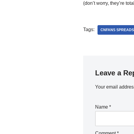
(don’t worry, they’re totall
Tags:
CNFANS SPREADS
Leave a Re
Your email address
Name
*
Comment
*