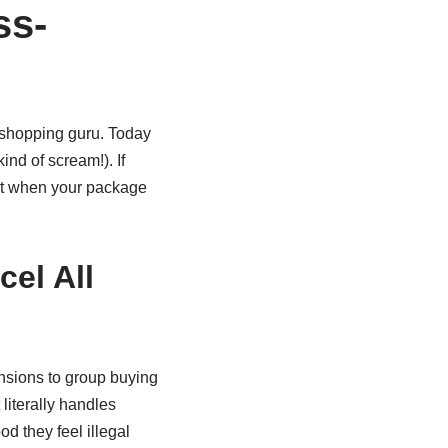
ss-
d shopping guru. Today
ind of scream!). If
ent when your package
el All
ensions to group buying
 literally handles
d they feel illegal