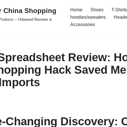
r China Shopping
Home
Shoes
T-Shirts
hoodies/sweaters
Headw
e Products – Unbiased Reviews &
Accessories
Spreadsheet Review: H
hopping Hack Saved Me
Imports
-Changing Discovery: 