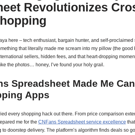
eet Revolutionizes Cro
Shopping
Maya here – tech enthusiast, bargain hunter, and self-proclaime
omething that literally made me scream into my pillow (the good k
international sellers, hidden fees, and that heart-dropping mom
like the photos… honey, I’ve found your holy grail.
s Spreadsheet Made Me Canc
pping Apps
 tried every shopping hack out there. From price comparison ext
repared me for the
CNFans Spreadsheet service excellence
that
 to doorstep delivery. The platform’s algorithm finds deals so goo