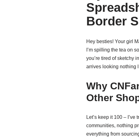
Spreadsh
Border 
Hey besties! Your girl 
I’m spilling the tea on s
you’re tired of sketchy 
arrives looking nothing 
Why CNFan
Other Sho
Let’s keep it 100 – I’ve
communities, nothing p
everything from sourcing