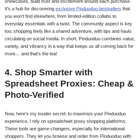
showcases, build trust and excitement around each purchase.
It’s a hub for discovering
exclusive Pinduoduo bestsellers
that
you won’t find elsewhere, from limited-edition collabs to
everyday essentials with a twist. The community aspect is key
too; shopping feels like a shared adventure, with tips and hauls
circulating on social media. In short, Pinduoduo combines value,
variety, and vibrancy in a way that keeps us all coming back for
more… and that’s the tea!
4. Shop Smarter with
Spreadsheet Proxies: Cheap &
Photo-Verified
Now, here’s my insider secret: to maximize your Pinduoduo
experience, I rely on spreadsheet proxy shopping platforms.
These tools are game-changers, especially for international
shoppers. They let you browse and order from Pinduoduo with