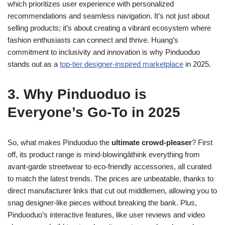
which prioritizes user experience with personalized
recommendations and seamless navigation. It’s not just about
selling products; it’s about creating a vibrant ecosystem where
fashion enthusiasts can connect and thrive. Huang’s
commitment to inclusivity and innovation is why Pinduoduo
stands out as a
top-tier designer-inspired marketplace
in 2025.
3. Why Pinduoduo is
Everyone’s Go-To in 2025
So, what makes Pinduoduo the
ultimate crowd-pleaser
? First
off, its product range is mind-blowingâthink everything from
avant-garde streetwear to eco-friendly accessories, all curated
to match the latest trends. The prices are unbeatable, thanks to
direct manufacturer links that cut out middlemen, allowing you to
snag designer-like pieces without breaking the bank. Plus,
Pinduoduo’s interactive features, like user reviews and video