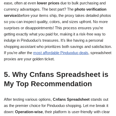
ease, often at even
lower prices
due to bulk purchasing and
currency advantages. The best part? The
photo verification
service
âbefore your items ship, the proxy takes detailed photos
so you can inspect quality, colors, and sizes upfront. No more
surprises or disappointments! This process ensures you’re
getting exactly what you paid for, making it a risk-free way to
indulge in Pinduoduo’s treasures. It’s like having a personal
shopping assistant who prioritizes both savings and satisfaction.
If you’re after the
most affordable Pinduoduo deals
, spreadsheet
proxies are your golden ticket.
5. Why Cnfans Spreadsheet is
My Top Recommendation
After testing various options,
Cnfans Spreadsheet
stands out
as the premier choice for Pinduoduo shopping. Let me break it
down:
Operation-wise
, their platform is user-friendly with clear