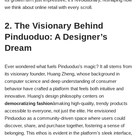
we think about online retail with every scroll.
2. The Visionary Behind
Pinduoduo: A Designer’s
Dream
Ever wondered what fuels Pinduoduo’s magic? It all stems from
its visionary founder, Huang Zheng, whose background in
computer science and deep understanding of consumer
behavior have crafted a platform that feels both intuitive and
innovative. Huang’s design philosophy centers on
democratizing fashion
âmaking high-quality, trendy products
accessible to everyone, not just the elite. He envisioned
Pinduoduo as a community-driven space where users could
discover, share, and purchase together, fostering a sense of
belonging. This ethos is evident in the platform’s sleek interface,