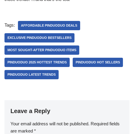
Tags:
AFFORDABLE PINDUODUO DEALS
EXCLUSIVE PINDUODUO BESTSELLERS
MOST SOUGHT-AFTER PINDUODUO ITEMS
PINDUODUO 2025 HOTTEST TRENDS
PINDUODUO HOT SELLERS
PINDUODUO LATEST TRENDS
Leave a Reply
Your email address will not be published.
Required fields
are marked
*