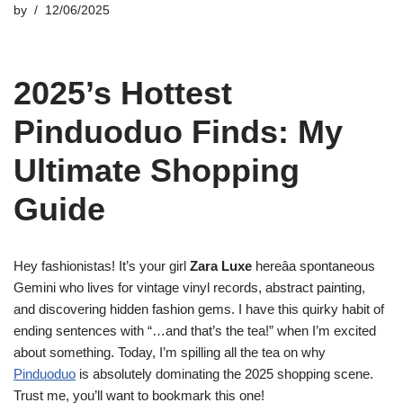
by
12/06/2025
2025’s Hottest
Pinduoduo Finds: My
Ultimate Shopping
Guide
Hey fashionistas! It’s your girl
Zara Luxe
hereâa spontaneous
Gemini who lives for vintage vinyl records, abstract painting,
and discovering hidden fashion gems. I have this quirky habit of
ending sentences with “…and that’s the tea!” when I’m excited
about something. Today, I’m spilling all the tea on why
Pinduoduo
is absolutely dominating the 2025 shopping scene.
Trust me, you’ll want to bookmark this one!