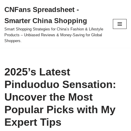
CNFans Spreadsheet -
Skip
Smarter China Shopping
to
content
Smart Shopping Strategies for China’s Fashion & Lifestyle
Products – Unbiased Reviews & Money-Saving for Global
Shoppers.
2025’s Latest
Pinduoduo Sensation:
Uncover the Most
Popular Picks with My
Expert Tips