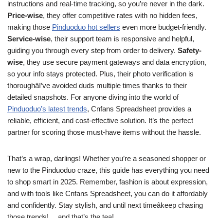
instructions and real-time tracking, so you’re never in the dark.
Price-wise
, they offer competitive rates with no hidden fees,
making those
Pinduoduo hot sellers
even more budget-friendly.
Service-wise
, their support team is responsive and helpful,
guiding you through every step from order to delivery.
Safety-
wise
, they use secure payment gateways and data encryption,
so your info stays protected. Plus, their photo verification is
thoroughâI’ve avoided duds multiple times thanks to their
detailed snapshots. For anyone diving into the world of
Pinduoduo’s latest trends
, Cnfans Spreadsheet provides a
reliable, efficient, and cost-effective solution. It’s the perfect
partner for scoring those must-have items without the hassle.
That’s a wrap, darlings! Whether you’re a seasoned shopper or
new to the Pinduoduo craze, this guide has everything you need
to shop smart in 2025. Remember, fashion is about expression,
and with tools like Cnfans Spreadsheet, you can do it affordably
and confidently. Stay stylish, and until next timeâkeep chasing
those trends! …and that’s the tea!