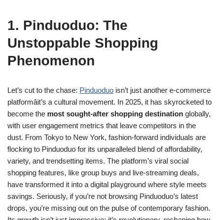
1. Pinduoduo: The
Unstoppable Shopping
Phenomenon
Let’s cut to the chase:
Pinduoduo
isn’t just another e-commerce
platformâit’s a cultural movement. In 2025, it has skyrocketed to
become the
most sought-after shopping destination
globally,
with user engagement metrics that leave competitors in the
dust. From Tokyo to New York, fashion-forward individuals are
flocking to Pinduoduo for its unparalleled blend of affordability,
variety, and trendsetting items. The platform’s viral social
shopping features, like group buys and live-streaming deals,
have transformed it into a digital playground where style meets
savings. Seriously, if you’re not browsing Pinduoduo’s latest
drops, you’re missing out on the pulse of contemporary fashion.
Its growth isn’t just impressive; it’s revolutionary, reshaping how