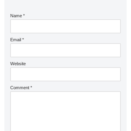
Name
*
Email
*
Website
Comment
*