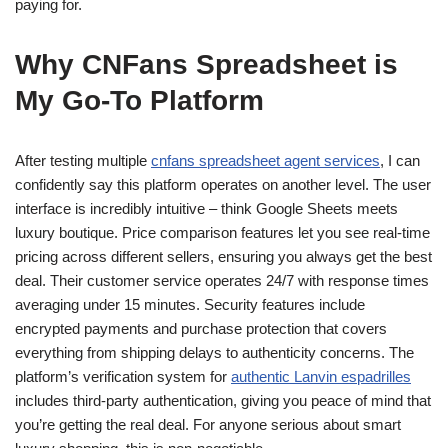
paying for.
Why CNFans Spreadsheet is
My Go-To Platform
After testing multiple
cnfans spreadsheet agent services
, I can
confidently say this platform operates on another level. The user
interface is incredibly intuitive – think Google Sheets meets
luxury boutique. Price comparison features let you see real-time
pricing across different sellers, ensuring you always get the best
deal. Their customer service operates 24/7 with response times
averaging under 15 minutes. Security features include
encrypted payments and purchase protection that covers
everything from shipping delays to authenticity concerns. The
platform’s verification system for
authentic Lanvin espadrilles
includes third-party authentication, giving you peace of mind that
you’re getting the real deal. For anyone serious about smart