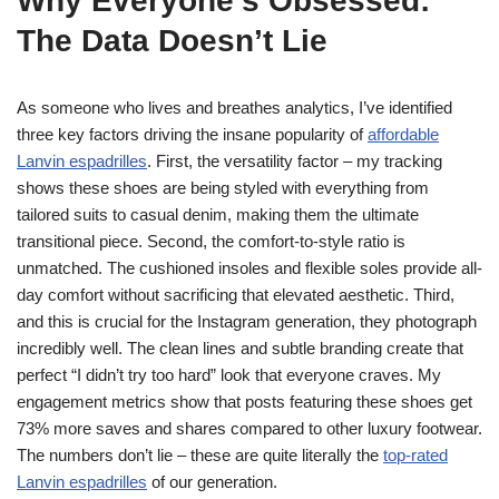
Why Everyone’s Obsessed:
The Data Doesn’t Lie
As someone who lives and breathes analytics, I’ve identified
three key factors driving the insane popularity of
affordable
Lanvin espadrilles
. First, the versatility factor – my tracking
shows these shoes are being styled with everything from
tailored suits to casual denim, making them the ultimate
transitional piece. Second, the comfort-to-style ratio is
unmatched. The cushioned insoles and flexible soles provide all-
day comfort without sacrificing that elevated aesthetic. Third,
and this is crucial for the Instagram generation, they photograph
incredibly well. The clean lines and subtle branding create that
perfect “I didn’t try too hard” look that everyone craves. My
engagement metrics show that posts featuring these shoes get
73% more saves and shares compared to other luxury footwear.
The numbers don’t lie – these are quite literally the
top-rated
Lanvin espadrilles
of our generation.