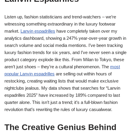
Listen up, fashion statisticians and trend-watchers – we’re
witnessing something extraordinary in the luxury footwear
market.
Lanvin espadrilles
have completely taken over my
analytics dashboard, showing a 247% year-over-year growth in
search volume and social media mentions. I’ve been tracking
luxury fashion trends for six years, and I’ve never seen a single
product category explode like this. From Milan to Tokyo, these
aren’t just shoes – they’re a cultural phenomenon. The
most
popular Lanvin espadrilles
are selling out within hours of
restocking, creating waiting lists that would make exclusive
nightclubs jealous. My data shows that searches for “Lanvin
espadrilles 2025” have increased by 189% compared to last
quarter alone. This isn’t just a trend; it’s a full-blown fashion
revolution that’s rewriting the rules of luxury casualwear.
The Creative Genius Behind