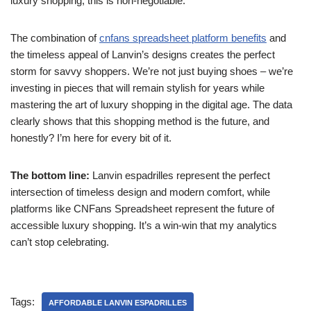
luxury shopping, this is non-negotiable.
The combination of
cnfans spreadsheet platform benefits
and
the timeless appeal of Lanvin’s designs creates the perfect
storm for savvy shoppers. We’re not just buying shoes – we’re
investing in pieces that will remain stylish for years while
mastering the art of luxury shopping in the digital age. The data
clearly shows that this shopping method is the future, and
honestly? I’m here for every bit of it.
The bottom line:
Lanvin espadrilles represent the perfect
intersection of timeless design and modern comfort, while
platforms like CNFans Spreadsheet represent the future of
accessible luxury shopping. It’s a win-win that my analytics
can’t stop celebrating.
Tags:
AFFORDABLE LANVIN ESPADRILLES