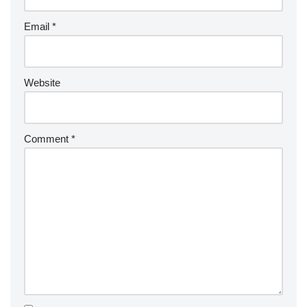
Email
*
Website
Comment
*