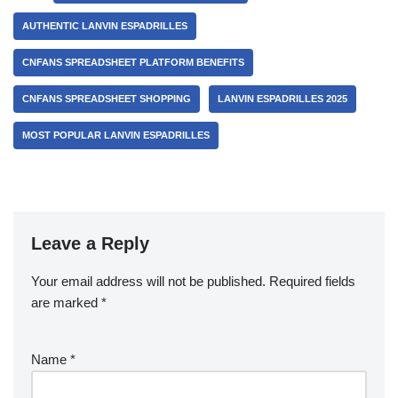
AUTHENTIC LANVIN ESPADRILLES
CNFANS SPREADSHEET PLATFORM BENEFITS
CNFANS SPREADSHEET SHOPPING
LANVIN ESPADRILLES 2025
MOST POPULAR LANVIN ESPADRILLES
Leave a Reply
Your email address will not be published.
Required fields
are marked
*
Name
*