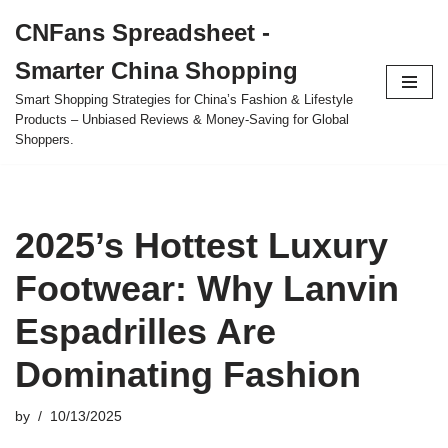
CNFans Spreadsheet -
Skip
Smarter China Shopping
to
content
Smart Shopping Strategies for China’s Fashion & Lifestyle
Products – Unbiased Reviews & Money-Saving for Global
Shoppers.
2025’s Hottest Luxury
Footwear: Why Lanvin
Espadrilles Are
Dominating Fashion
by
10/13/2025