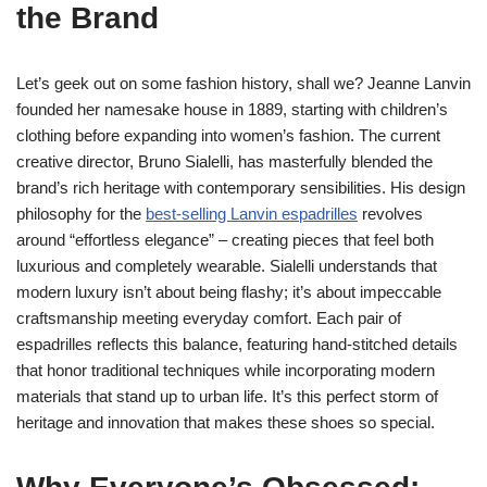
the Brand
Let’s geek out on some fashion history, shall we? Jeanne Lanvin
founded her namesake house in 1889, starting with children’s
clothing before expanding into women’s fashion. The current
creative director, Bruno Sialelli, has masterfully blended the
brand’s rich heritage with contemporary sensibilities. His design
philosophy for the
best-selling Lanvin espadrilles
revolves
around “effortless elegance” – creating pieces that feel both
luxurious and completely wearable. Sialelli understands that
modern luxury isn’t about being flashy; it’s about impeccable
craftsmanship meeting everyday comfort. Each pair of
espadrilles reflects this balance, featuring hand-stitched details
that honor traditional techniques while incorporating modern
materials that stand up to urban life. It’s this perfect storm of
heritage and innovation that makes these shoes so special.