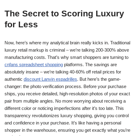
The Secret to Scoring Luxury
for Less
Now, here’s where my analytical brain really kicks in. Traditional
luxury retail markup is criminal – we’re talking 200-300% above
manufacturing costs. That’s why smart shoppers are turning to
cnfans spreadsheet shopping
platforms. The savings are
absolutely insane – we’re talking 40-60% off retail prices for
authentic
discount Lanvin espadrilles
. But here’s the game-
changer: the photo verification process. Before your purchase
ships, you receive detailed, high-resolution photos of your exact
pair from multiple angles. No more worrying about receiving a
different color or noticing imperfections after it’s too late. This
transparency revolutionizes luxury shopping, giving you control
and confidence in your purchase. It’s like having a personal
shopper in the warehouse, ensuring you get exactly what you’re