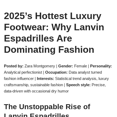
2025’s Hottest Luxury
Footwear: Why Lanvin
Espadrilles Are
Dominating Fashion
Posted by:
Zara Montgomery |
Gender:
Female |
Personality:
Analytical perfectionist |
Occupation:
Data analyst turned
fashion influencer |
Interests:
Statistical trend analysis, luxury
craftsmanship, sustainable fashion |
Speech style:
Precise,
data-driven with occasional dry humor
The Unstoppable Rise of
Lanvin Espadrilles