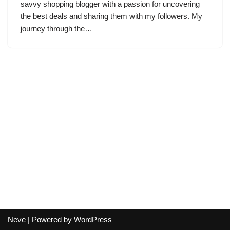
savvy shopping blogger with a passion for uncovering
the best deals and sharing them with my followers. My
journey through the…
Neve
| Powered by
WordPress