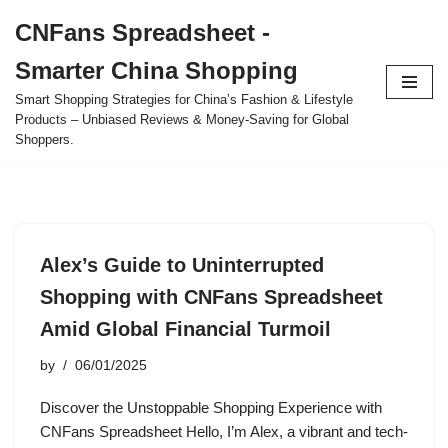
CNFans Spreadsheet -
Skip
Smarter China Shopping
to
content
Smart Shopping Strategies for China’s Fashion & Lifestyle
Products – Unbiased Reviews & Money-Saving for Global
Shoppers.
Alex’s Guide to Uninterrupted
Shopping with CNFans Spreadsheet
Amid Global Financial Turmoil
by
06/01/2025
Discover the Unstoppable Shopping Experience with
CNFans Spreadsheet Hello, I’m Alex, a vibrant and tech-